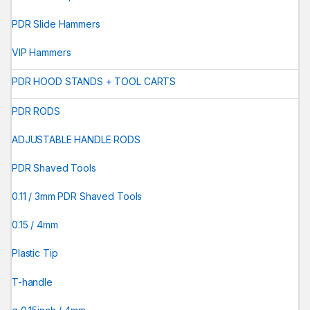
PDR Slide Hammers
VIP Hammers
PDR HOOD STANDS + TOOL CARTS
PDR RODS
ADJUSTABLE HANDLE RODS
PDR Shaved Tools
0.11 / 3mm PDR Shaved Tools
0.15 / 4mm
Plastic Tip
T-handle