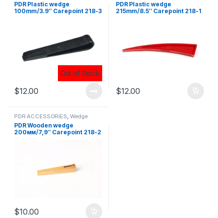
PDR Plastic wedge
PDR Plastic wedge
100mm/3.9″ Carepoint 218-3
215mm/8.5″ Carepoint 218-1
$
12.00
$
12.00
PDR ACCESSORIES
,
Wedge
PDR Wooden wedge
200мм/7,9″ Carepoint 218-2
$
10.00