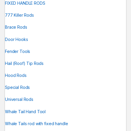
FIXED HANDLE RODS
777 Killer Rods
Brace Rods
Door Hooks
Fender Tools
Hail (Roof) Tip Rods
Hood Rods
Special Rods
Universal Rods
Whale Tail Hand Tool
Whale Tails rod with fixed handle