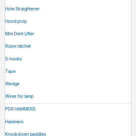
Hole Straightener
Hood prop
Mini Dent Lifter
Rope ratchet
S-hooks
Tape
Wedge
Wires for lamp
PDR HAMMERS
Hammers
Knockdown paddles