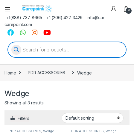
0
+1(888) 737-8665
+1 (206) 422-3429
info@car-
carepoint.com
Products search
Home
PDR ACCESSORIES
Wedge
Wedge
Showing all 3 results
Filters
PDR ACCESSORIES
,
Wedge
PDR ACCESSORIES
,
Wedge