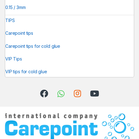
0.15 / 3mm
TIPS
Carepoint tips
Carepoint tips for cold glue
VIP Tips
VIP tips for cold glue