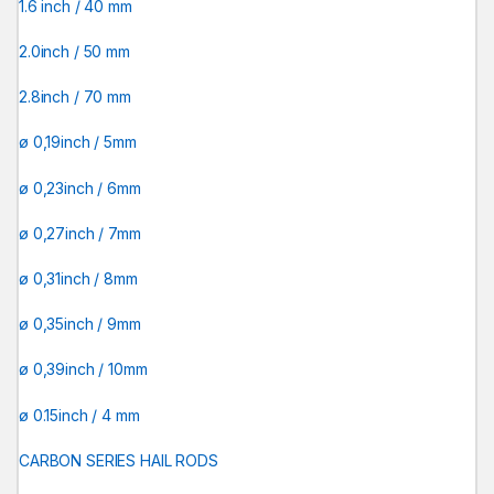
1.6 inch / 40 mm
2.0inch / 50 mm
2.8inch / 70 mm
ø 0,19inch / 5mm
ø 0,23inch / 6mm
ø 0,27inch / 7mm
ø 0,31inch / 8mm
ø 0,35inch / 9mm
ø 0,39inch / 10mm
ø 0.15inch / 4 mm
CARBON SERIES HAIL RODS