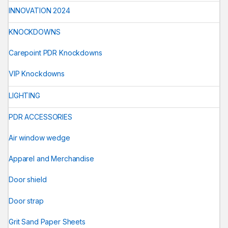
INNOVATION 2024
KNOCKDOWNS
Carepoint PDR Knockdowns
VIP Knockdowns
LIGHTING
PDR ACCESSORIES
Air window wedge
Apparel and Merchandise
Door shield
Door strap
Grit Sand Paper Sheets