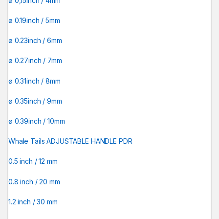
ø 0,15inch / 4mm
ø 0.19inch / 5mm
ø 0.23inch / 6mm
ø 0.27inch / 7mm
ø 0.31inch / 8mm
ø 0.35inch / 9mm
ø 0.39inch / 10mm
Whale Tails ADJUSTABLE HANDLE PDR
0.5 inch / 12 mm
0.8 inch / 20 mm
1.2 inch / 30 mm