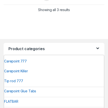
Showing all 3 results
Product categories
Carepoint 777
Carepoint Killer
Tip rod 777
Carepoint Glue Tabs
FLATBAR