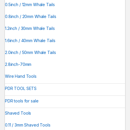
0.5inch / 12mm Whale Tails
0.8inch / 20mm Whale Tails
1.2inch / 30mm Whale Tails
1.6inch / 40mm Whale Tails
2.0inch / 50mm Whale Tails
2.8inch-70mm
Wire Hand Tools
PDR TOOL SETS
PDR tools for sale
Shaved Tools
0.11 / 3mm Shaved Tools