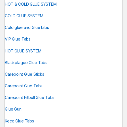
HOT & COLD GLUE SYSTEM
COLD GLUE SYSTEM
Cold glue and Glue tabs
VIP Glue Tabs
HOT GLUE SYSTEM
Blackplague Glue Tabs
Carepoint Glue Sticks
Carepoint Glue Tabs
Carepoint Pitbull Glue Tabs
Glue Gun
Keco Glue Tabs