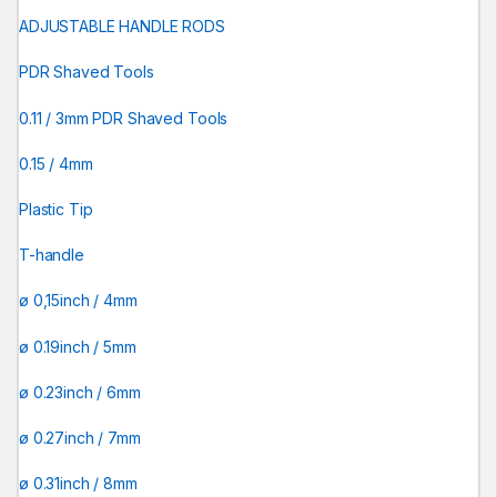
ADJUSTABLE HANDLE RODS
PDR Shaved Tools
0.11 / 3mm PDR Shaved Tools
0.15 / 4mm
Plastic Tip
T-handle
ø 0,15inch / 4mm
ø 0.19inch / 5mm
ø 0.23inch / 6mm
ø 0.27inch / 7mm
ø 0.31inch / 8mm