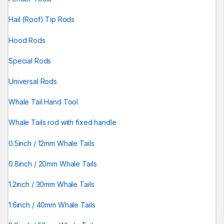
Hail (Roof) Tip Rods
Hood Rods
Special Rods
Universal Rods
Whale Tail Hand Tool
Whale Tails rod with fixed handle
0.5inch / 12mm Whale Tails
0.8inch / 20mm Whale Tails
1.2inch / 30mm Whale Tails
1.6inch / 40mm Whale Tails