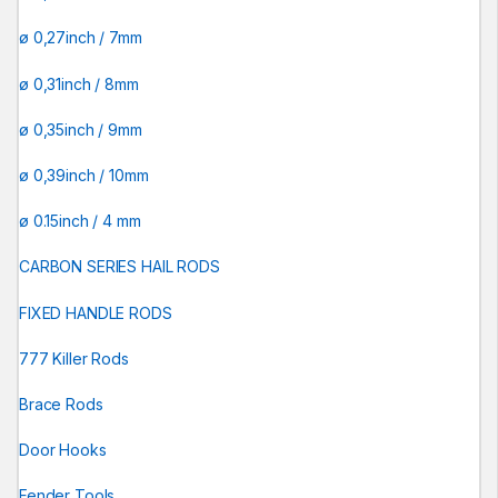
ø 0,27inch / 7mm
ø 0,31inch / 8mm
ø 0,35inch / 9mm
ø 0,39inch / 10mm
ø 0.15inch / 4 mm
CARBON SERIES HAIL RODS
FIXED HANDLE RODS
777 Killer Rods
Brace Rods
Door Hooks
Fender Tools