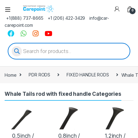
0
+1(888) 737-8665
+1 (206) 422-3429
info@car-
carepoint.com
Products search
Home
PDR RODS
FIXED HANDLE RODS
Whale Ta
Whale Tails rod with fixed handle Categories
0.5inch /
0.8inch /
1.2inch /