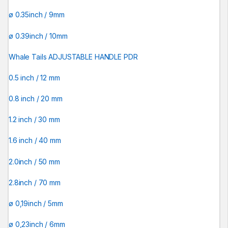
ø 0.35inch / 9mm
ø 0.39inch / 10mm
Whale Tails ADJUSTABLE HANDLE PDR
0.5 inch / 12 mm
0.8 inch / 20 mm
1.2 inch / 30 mm
1.6 inch / 40 mm
2.0inch / 50 mm
2.8inch / 70 mm
ø 0,19inch / 5mm
ø 0,23inch / 6mm