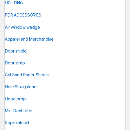
LIGHTING
PDR ACCESSORIES
Air window wedge
Apparel and Merchandise
Door shield
Door strap
Grit Sand Paper Sheets
Hole Straightener
Hood prop
Mini Dent Lifter
Rope ratchet