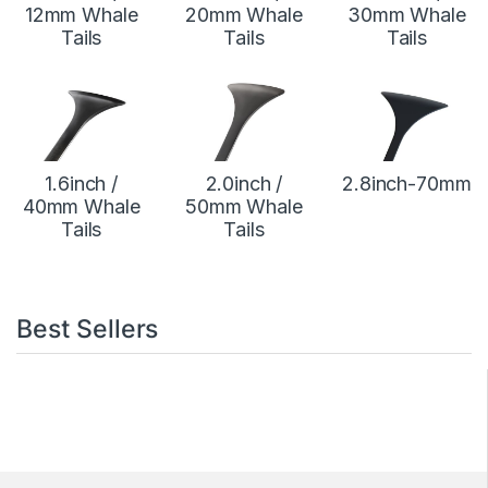
12mm Whale
20mm Whale
30mm Whale
Tails
Tails
Tails
1.6inch /
2.0inch /
2.8inch-70mm
40mm Whale
50mm Whale
Tails
Tails
Best Sellers