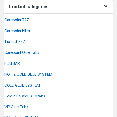
Product categories
Carepoint 777
Carepoint Killer
Tip rod 777
Carepoint Glue Tabs
FLATBAR
HOT & COLD GLUE SYSTEM
COLD GLUE SYSTEM
Cold glue and Glue tabs
VIP Glue Tabs