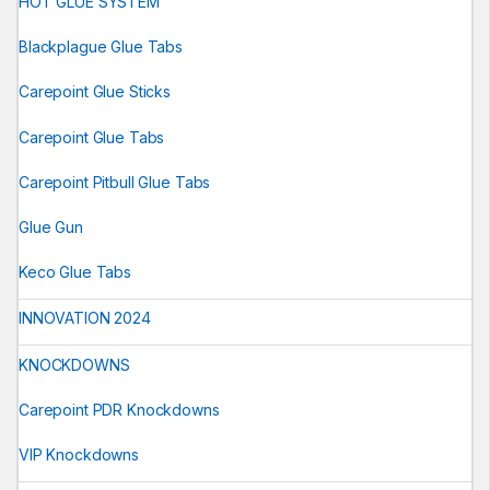
HOT GLUE SYSTEM
Blackplague Glue Tabs
Carepoint Glue Sticks
Carepoint Glue Tabs
Carepoint Pitbull Glue Tabs
Glue Gun
Keco Glue Tabs
INNOVATION 2024
KNOCKDOWNS
Carepoint PDR Knockdowns
VIP Knockdowns