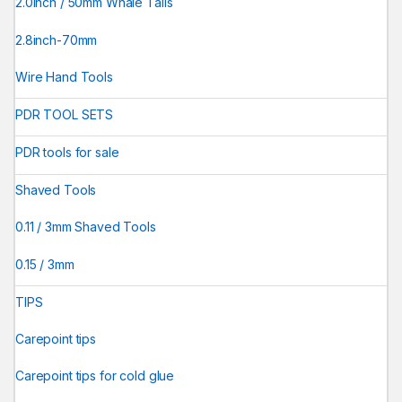
2.0inch / 50mm Whale Tails
2.8inch-70mm
Wire Hand Tools
PDR TOOL SETS
PDR tools for sale
Shaved Tools
0.11 / 3mm Shaved Tools
0.15 / 3mm
TIPS
Carepoint tips
Carepoint tips for cold glue