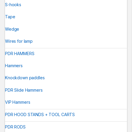
S-hooks
Tape
Wedge
Wires for lamp
PDR HAMMERS
Hammers
Knockdown paddles
PDR Slide Hammers
VIP Hammers
PDR HOOD STANDS + TOOL CARTS
PDR RODS