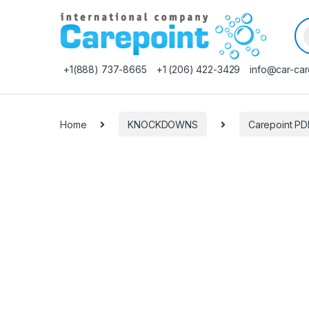
Pr
+1(888) 737-8665
+1 (206) 422-3429
info@car-car
Home
KNOCKDOWNS
Carepoint P