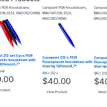
nt PDR Knockdowns
,
Carepoint PDR Knockdowns
,
Carepoi
ION 2024
,
KNOCKDOWNS
INNOVATION 2024
,
INNOVA
KNOCKDOWNS
KNOCK
t 212 set 3 pcs PDR
Carepoint 212-L PDR
Carepoi
astic knockdown with
Fluoroplastic knockdown with
Fluorop
p 120mm/4,7"
titan tip 120mm/4,7"
titan t
set
SKU: 212-L
SKU: 21
9.00
$
40.00
$
4
roduct
View Product
View 