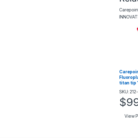
Carepoi
INNOVAT
Carepoin
Fluoropl
titan ti
SKU: 212-
$
9
View P