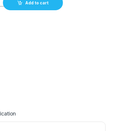
Fluoroplastic knockdown with titan tip 120mm/4,7" quantity
Add to cart
ication