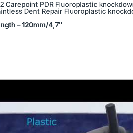
2 Carepoint PDR Fluoroplastic knockdown 
intless Dent Repair Fluoroplastic knockdo
ngth – 120mm/4,7″