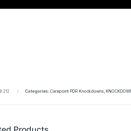
U:
212
Categories:
Carepoint PDR Knockdowns
,
KNOCKDOW
ted Products