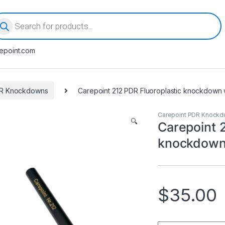
oducts search
epoint.com
DR Knockdowns
Carepoint 212 PDR Fluoroplastic knockdown wi
Carepoint PDR Knock
🔍
Carepoint 
knockdown 
$
35.00