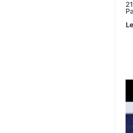
21
Pa
Le