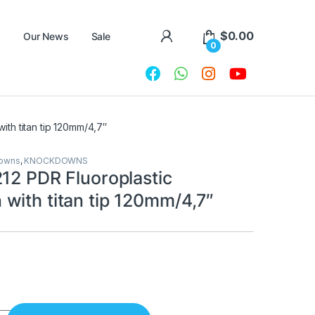
$
0.00
Our News
Sale
0
th titan tip 120mm/4,7″
downs
,
KNOCKDOWNS
212 PDR Fluoroplastic
with titan tip 120mm/4,7″