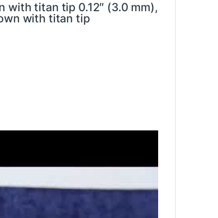
with titan tip 0.12″ (3.0 mm),
wn with titan tip