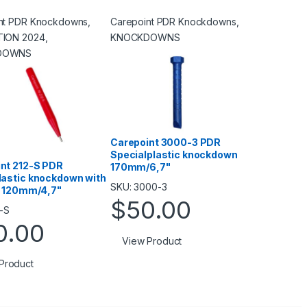
nt PDR Knockdowns
,
Carepoint PDR Knockdowns
,
TION 2024
,
KNOCKDOWNS
DOWNS
Carepoint 3000-3 PDR
Specialplastic knockdown
nt 212-S PDR
170mm/6,7"
lastic knockdown with
SKU: 3000-3
ip 120mm/4,7"
$
50.00
2-S
0.00
View Product
Product