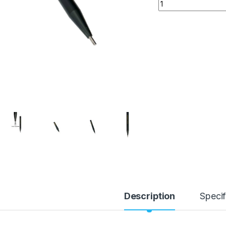
Carepoint 212 PDR 
Description
Specif