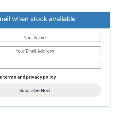
mail when stock available
he
terms
and
privacy policy