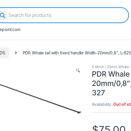
oducts search
epoint.com
ODS
PDR Whale tail with fixed handle Width-20mm/0,8″, L-6
0.8inch / 20mm Whale T
🔍
PDR Whale t
20mm/0,8″,
327
Availability:
Out of s
$
75.00