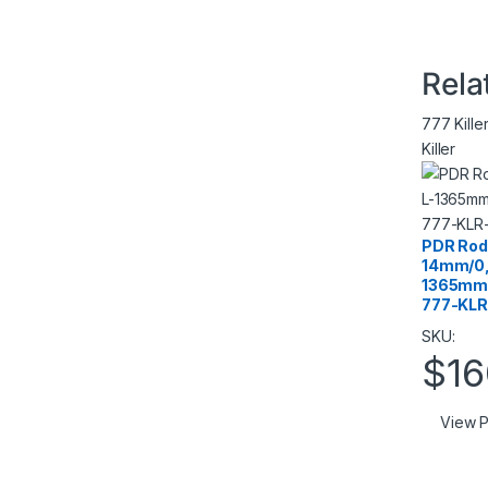
Rela
777 Kille
Killer
PDR Rod 
14mm/0,
1365mm/
777-KLR
SKU:
$
16
View P