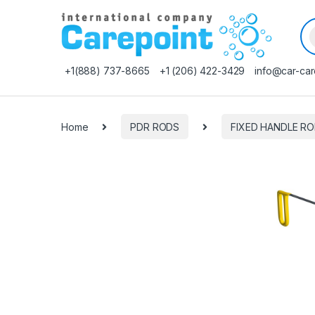
Pr
+1(888) 737-8665
+1 (206) 422-3429
info@car-car
Home
PDR RODS
FIXED HANDLE R