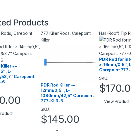
ted Products
r Rods
,
Carepoint
777 Killer Rods
,
Carepoint
Hail (Roof) Tip 
Killer
PDR Rod for in
⌀–16mm/0,5″, 
Killer ⌀–
Carepoint 777
5″, L-
53,7″ Carepoint
SKU:
-6
$
170.
PDR Rod Killer ⌀–
12mm/0,5″, L-
1080mm/42,5″ Carepoint
0.00
777-KLR-5
View Product
SKU:
roduct
$
145.00