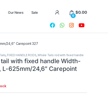
$
0.00
Our News
Sale
0
25mm/24,6″ Carepoint 327
ails
,
FIXED HANDLE RODS
,
Whale Tails rod with fixed handle
ail with fixed handle Width-
 L-625mm/24,6″ Carepoint
tock