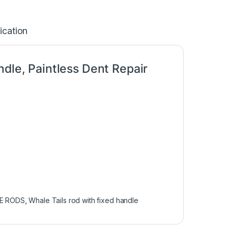
ication
ndle, Paintless Dent Repair
LE RODS
,
Whale Tails rod with fixed handle