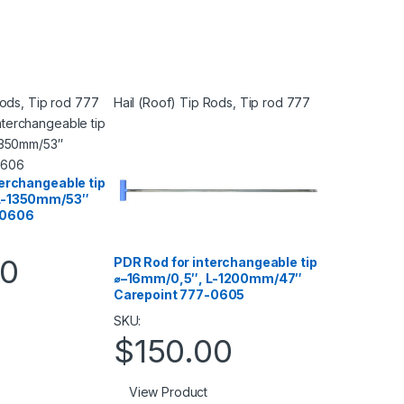
Rods
,
Tip rod 777
Hail (Roof) Tip Rods
,
Tip rod 777
terchangeable tip
L-1350mm/53″
-0606
00
PDR Rod for interchangeable tip
⌀–16mm/0,5″, L-1200mm/47″
Carepoint 777-0605
SKU:
$
150.00
View Product