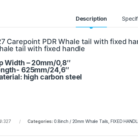
Description
Specif
7 Carepoint PDR Whale tail with fixed ha
ale tail with fixed handle
p Width – 20mm/0,8″
ength- 625mm/24,6″
terial: high carbon steel
U:
327
Categories:
0.8inch / 20mm Whale Tails
,
FIXED HAND