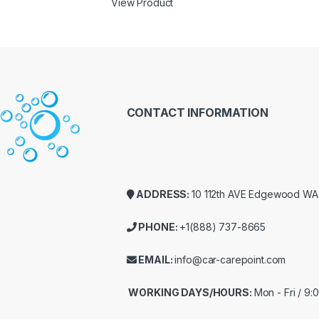
View Product
CONTACT INFORMATION
ADDRESS:
10 112th AVE Edgewood W
PHONE:
+1(888) 737-8665
EMAIL:
info@car-carepoint.com
WORKING DAYS/HOURS:
Mon - Fri / 9