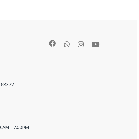
A 98372
:00AM - 7:00PM