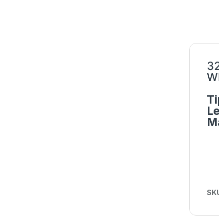
32
Wh
Ti
L
Ma
SK