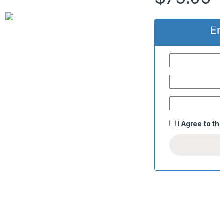
E
I Agree to t