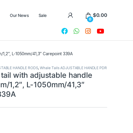
$
0.00
Our News
Sale
0
m/1,2″, L-1050mm/41,3″ Carepoint 339A
STABLE HANDLE RODS
,
Whale Tails ADJUSTABLE HANDLE PDR
ail with adjustable handle
m/1,2″, L-1050mm/41,3″
 339A