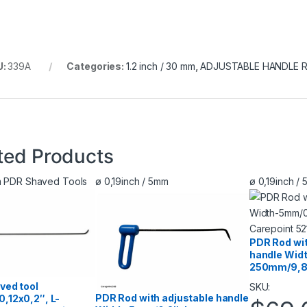
U:
339A
Categories:
1.2 inch / 30 mm
,
ADJUSTABLE HANDLE 
ted Products
mm PDR Shaved Tools
ø 0,19inch / 5mm
ø 0,19inch /
PDR Rod wit
handle Wid
250mm/9,8″
ved tool
SKU:
PDR Rod with adjustable handle
,12х0,2″, L-