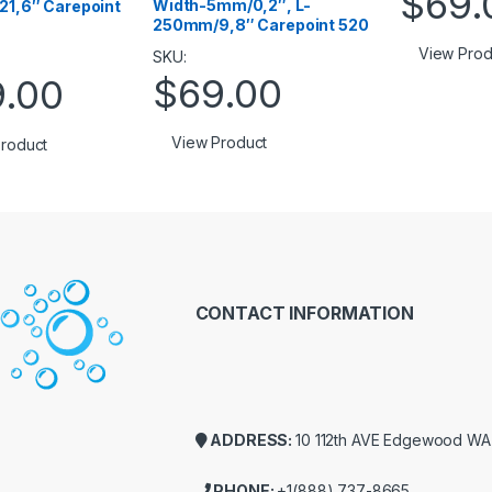
$
69.
Width-5mm/0,2″, L-
1,6″ Carepoint
250mm/9,8″ Carepoint 520
View Prod
SKU:
$
69.00
9.00
View Product
roduct
CONTACT INFORMATION
ADDRESS:
10 112th AVE Edgewood W
PHONE:
+1(888) 737-8665