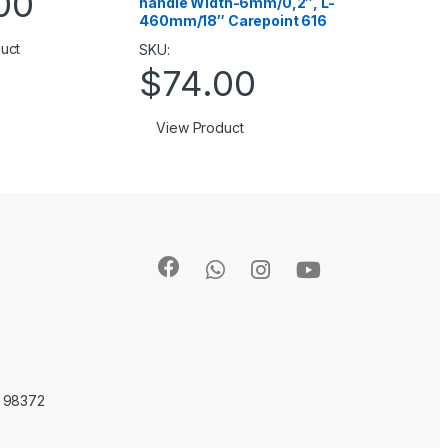
00
handle Width-6mm/0,2″, L-
460mm/18″ Carepoint 616
uct
SKU:
$
74.00
View Product
A 98372