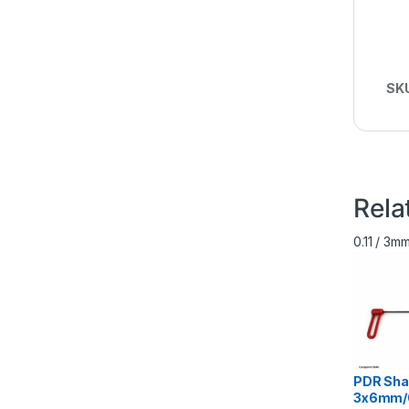
SK
Rela
0.11 / 3
PDR Sha
3х6mm/0