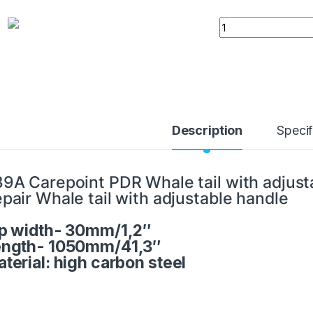
PDR Whale tail wit
Description
Specif
9A Carepoint PDR Whale tail with adjust
pair Whale tail with adjustable handle
p width- 30mm/1,2″
ength- 1050mm/41,3″
terial: high carbon steel