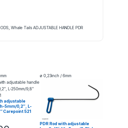
RODS
,
Whale Tails ADJUSTABLE HANDLE PDR
 5mm
ø 0,23inch / 6mm
h adjustable
th-5mm/0,2″, L-
 Carepoint 521
PDR Rod with adjustable