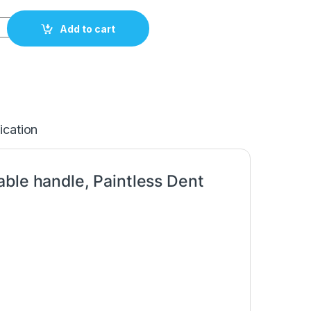
h adjustable handle Width-30mm/1,2", L-1050mm/41,3" Carepoi
Add to cart
ication
able handle, Paintless Dent