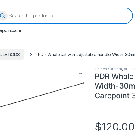
oducts search
epoint.com
DLE RODS
PDR Whale tail with adjustable handle Width-30m
1.2 inch / 30 mm
,
ADJU
🔍
PDR Whale t
Width-30m
Carepoint
$
120.00