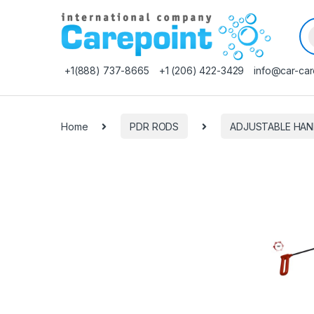
Pr
+1(888) 737-8665
+1 (206) 422-3429
info@car-car
Home
PDR RODS
ADJUSTABLE HAN