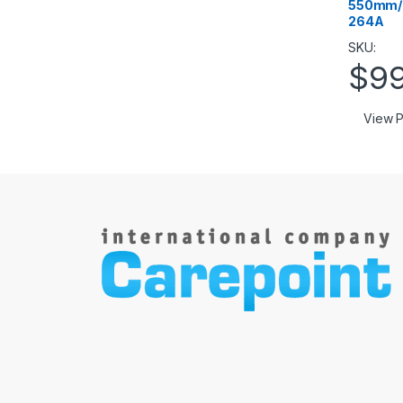
550mm/2
264A
SKU:
$
9
View P