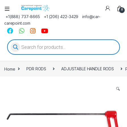
0
+1(888) 737-8665
+1 (206) 422-3429
info@car-
carepoint.com
Products search
Home
PDR RODS
ADJUSTABLE HANDLE RODS
🔍