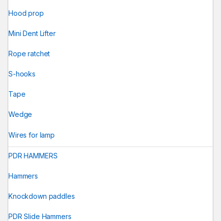
Hood prop
Mini Dent Lifter
Rope ratchet
S-hooks
Tape
Wedge
Wires for lamp
PDR HAMMERS
Hammers
Knockdown paddles
PDR Slide Hammers