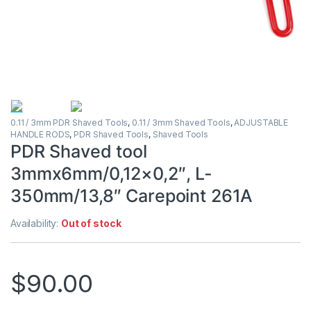
0.11 / 3mm PDR Shaved Tools
,
0.11 / 3mm Shaved Tools
,
ADJUSTABLE
HANDLE RODS
,
PDR Shaved Tools
,
Shaved Tools
PDR Shaved tool
3mmx6mm/0,12×0,2″, L-
350mm/13,8″ Carepoint 261A
Availability:
Out of stock
$
90.00