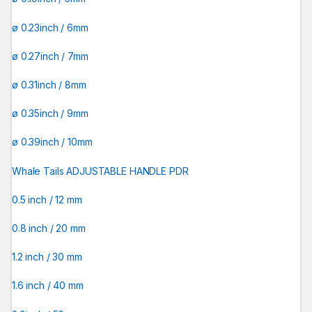
ø 0.23inch / 6mm
ø 0.27inch / 7mm
ø 0.31inch / 8mm
ø 0.35inch / 9mm
ø 0.39inch / 10mm
Whale Tails ADJUSTABLE HANDLE PDR
0.5 inch / 12 mm
0.8 inch / 20 mm
1.2 inch / 30 mm
1.6 inch / 40 mm