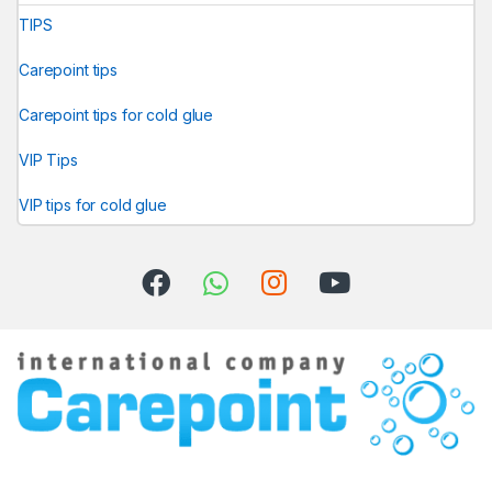
TIPS
Carepoint tips
Carepoint tips for cold glue
VIP Tips
VIP tips for cold glue