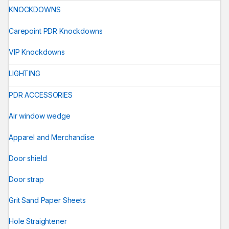
KNOCKDOWNS
Carepoint PDR Knockdowns
VIP Knockdowns
LIGHTING
PDR ACCESSORIES
Air window wedge
Apparel and Merchandise
Door shield
Door strap
Grit Sand Paper Sheets
Hole Straightener