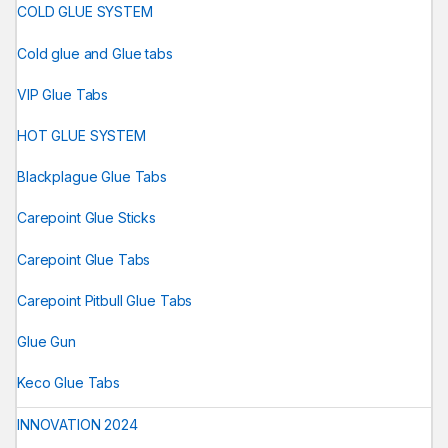
COLD GLUE SYSTEM
Cold glue and Glue tabs
VIP Glue Tabs
HOT GLUE SYSTEM
Blackplague Glue Tabs
Carepoint Glue Sticks
Carepoint Glue Tabs
Carepoint Pitbull Glue Tabs
Glue Gun
Keco Glue Tabs
INNOVATION 2024