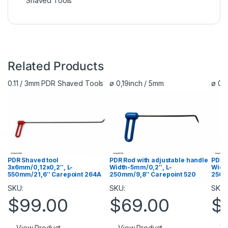
Shaved Tools
Related Products
0.11 / 3mm PDR Shaved Tools
ø 0,19inch / 5mm
ø 0,
PDR R
PDR Shaved tool
PDR Rod with adjustable handle
Widt
3х6mm/0,12х0,2″, L-
Width-5mm/0,2″, L-
250m
550mm/21,6″ Carepoint 264A
250mm/9,8″ Carepoint 520
SKU:
SKU:
SKU:
$
$
99.00
$
69.00
Vi
View Product
View Product