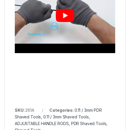
SKU:
261A
Categories:
0.11 / 3mm PDR
Shaved Tools
,
0.11 / 3mm Shaved Tools
,
ADJUSTABLE HANDLE RODS
,
PDR Shaved Tools
,