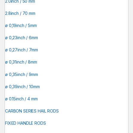
2.0inch / 50 mm
2.8inch / 70 mm
ø 0,19inch / 5mm
ø 0,23inch / 6mm
ø 0,27inch / 7mm
ø 0,31inch / 8mm
ø 0,35inch / 9mm
ø 0,39inch / 10mm
ø 0.15inch / 4 mm
CARBON SERIES HAIL RODS
FIXED HANDLE RODS