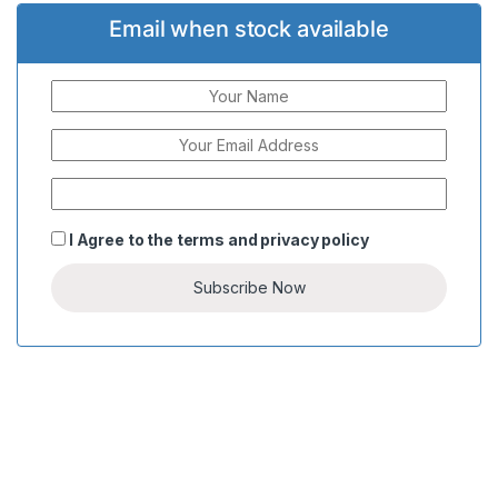
Email when stock available
I Agree to the
terms
and
privacy policy