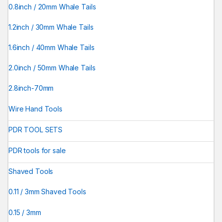
0.8inch / 20mm Whale Tails
1.2inch / 30mm Whale Tails
1.6inch / 40mm Whale Tails
2.0inch / 50mm Whale Tails
2.8inch-70mm
Wire Hand Tools
PDR TOOL SETS
PDR tools for sale
Shaved Tools
0.11 / 3mm Shaved Tools
0.15 / 3mm