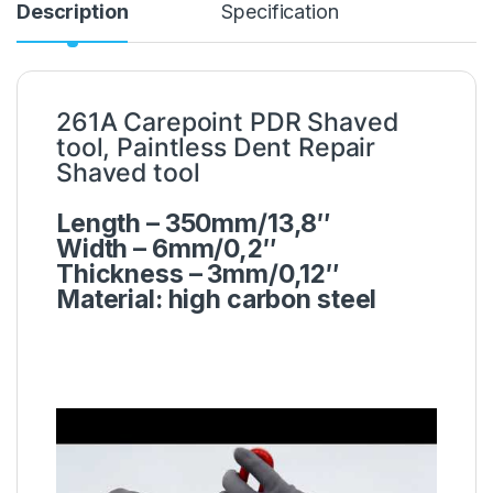
Description
Specification
261A Carepoint PDR Shaved
tool, Paintless Dent Repair
Shaved tool
Length – 350mm/13,8″
Width – 6mm/0,2″
Thickness – 3mm/0,12″
Material: high carbon steel