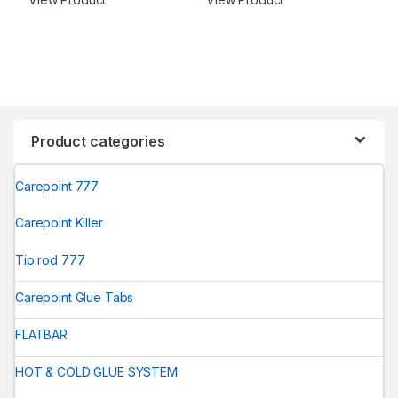
Product categories
Carepoint 777
Carepoint Killer
Tip rod 777
Carepoint Glue Tabs
FLATBAR
HOT & COLD GLUE SYSTEM