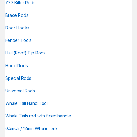
777 Killer Rods
Brace Rods
Door Hooks
Fender Tools
Hail (Roof) Tip Rods
Hood Rods
Special Rods
Universal Rods
Whale Tail Hand Tool
Whale Tails rod with fixed handle
0.5inch / 12mm Whale Tails