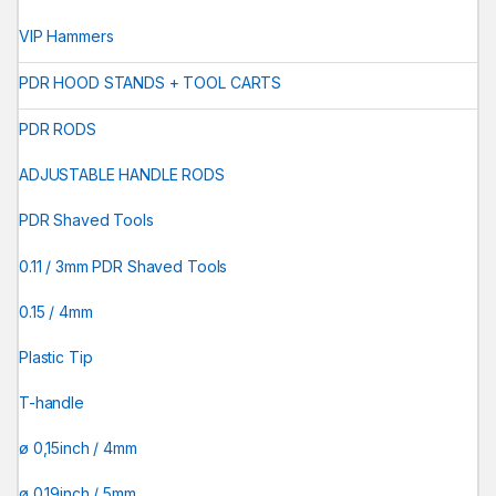
VIP Hammers
PDR HOOD STANDS + TOOL CARTS
PDR RODS
ADJUSTABLE HANDLE RODS
PDR Shaved Tools
0.11 / 3mm PDR Shaved Tools
0.15 / 4mm
Plastic Tip
T-handle
ø 0,15inch / 4mm
ø 0.19inch / 5mm