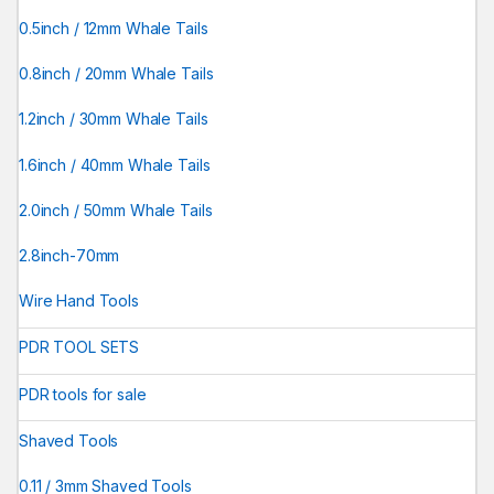
0.5inch / 12mm Whale Tails
0.8inch / 20mm Whale Tails
1.2inch / 30mm Whale Tails
1.6inch / 40mm Whale Tails
2.0inch / 50mm Whale Tails
2.8inch-70mm
Wire Hand Tools
PDR TOOL SETS
PDR tools for sale
Shaved Tools
0.11 / 3mm Shaved Tools