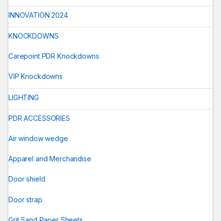
INNOVATION 2024
KNOCKDOWNS
Carepoint PDR Knockdowns
VIP Knockdowns
LIGHTING
PDR ACCESSORIES
Air window wedge
Apparel and Merchandise
Door shield
Door strap
Grit Sand Paper Sheets