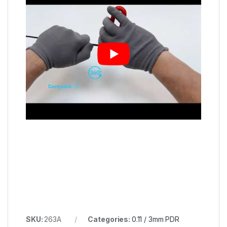
SKU:
263A
Categories:
0.11 / 3mm PDR