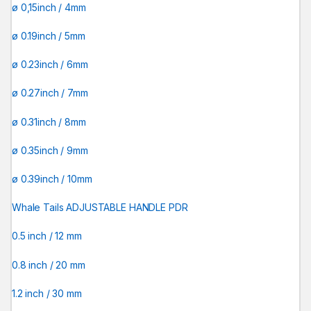
ø 0,15inch / 4mm
ø 0.19inch / 5mm
ø 0.23inch / 6mm
ø 0.27inch / 7mm
ø 0.31inch / 8mm
ø 0.35inch / 9mm
ø 0.39inch / 10mm
Whale Tails ADJUSTABLE HANDLE PDR
0.5 inch / 12 mm
0.8 inch / 20 mm
1.2 inch / 30 mm