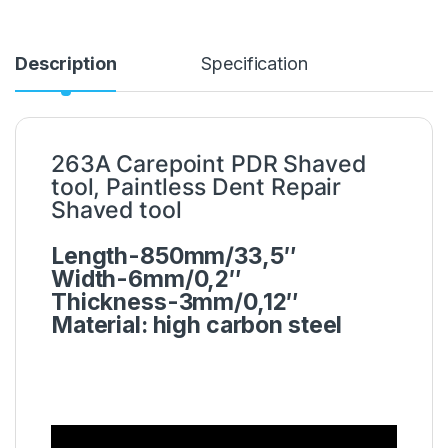
Description
Specification
263A Carepoint PDR Shaved
tool, Paintless Dent Repair
Shaved tool
Length-850mm/33,5″
Width-6mm/0,2″
Thickness-3mm/0,12″
Material: high carbon steel