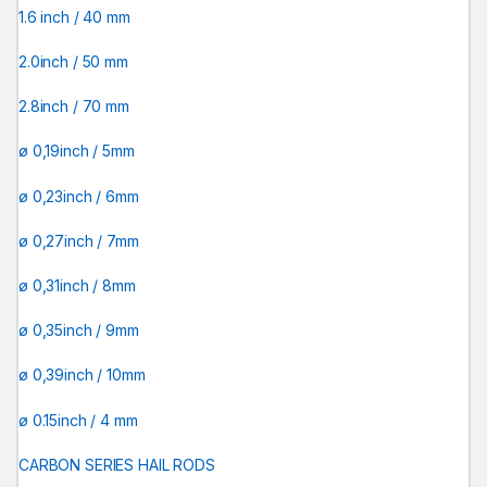
1.6 inch / 40 mm
2.0inch / 50 mm
2.8inch / 70 mm
ø 0,19inch / 5mm
ø 0,23inch / 6mm
ø 0,27inch / 7mm
ø 0,31inch / 8mm
ø 0,35inch / 9mm
ø 0,39inch / 10mm
ø 0.15inch / 4 mm
CARBON SERIES HAIL RODS