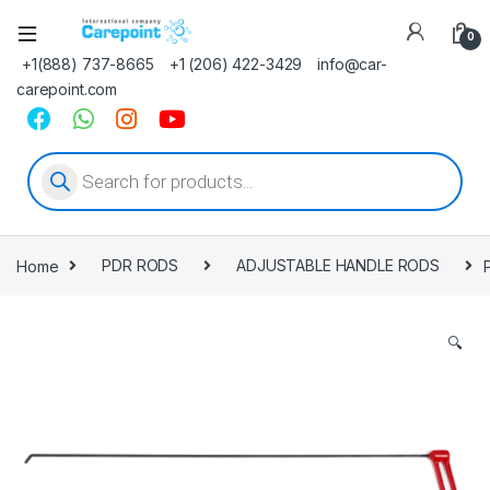
0
+1(888) 737-8665
+1 (206) 422-3429
info@car-
carepoint.com
Products search
Home
PDR RODS
ADJUSTABLE HANDLE RODS
🔍