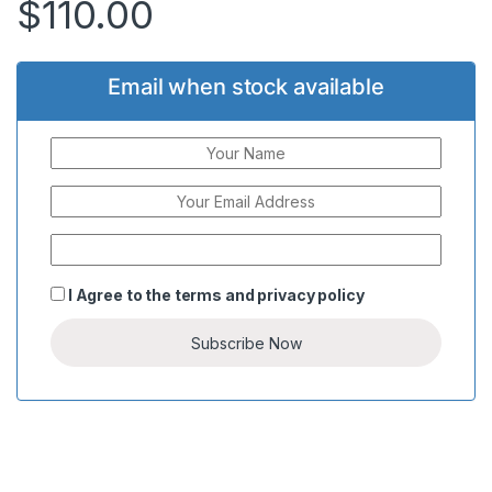
$
110.00
Email when stock available
I Agree to the
terms
and
privacy policy