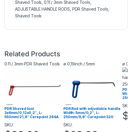
Shaved Tools
,
0.11 / 3mm Shaved Tools
,
ADJUSTABLE HANDLE RODS
,
PDR Shaved Tools
,
Shaved Tools
Related Products
0.11 / 3mm PDR Shaved Tools
ø 0,19inch / 5mm
ø 0,
PDR R
Widt
250m
SKU:
PDR Shaved tool
PDR Rod with adjustable handle
$
3х6mm/0,12х0,2″, L-
Width-5mm/0,2″, L-
550mm/21,6″ Carepoint 264A
250mm/9,8″ Carepoint 520
SKU:
SKU:
Vi