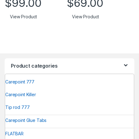
$
99.00
$
69.00
View Product
View Product
Product categories
Carepoint 777
Carepoint Killer
Tip rod 777
Carepoint Glue Tabs
FLATBAR