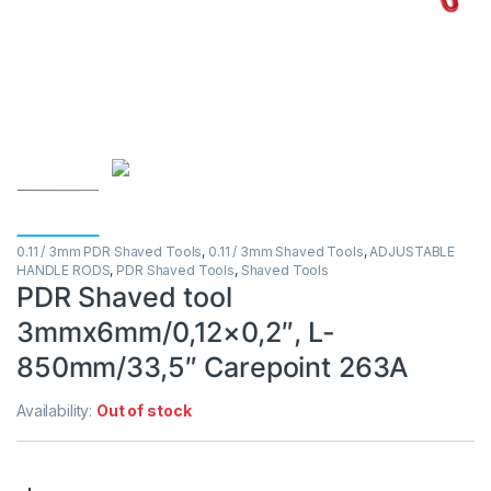
0.11 / 3mm PDR Shaved Tools
,
0.11 / 3mm Shaved Tools
,
ADJUSTABLE
HANDLE RODS
,
PDR Shaved Tools
,
Shaved Tools
PDR Shaved tool
3mmx6mm/0,12×0,2″, L-
850mm/33,5″ Carepoint 263A
Availability:
Out of stock