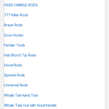
FIXED HANDLE RODS
777 Killer Rods
Brace Rods
Door Hooks
Fender Tools
Hail (Roof) Tip Rods
Hood Rods
Special Rods
Universal Rods
Whale Tail Hand Tool
Whale Tails rod with fixed handle