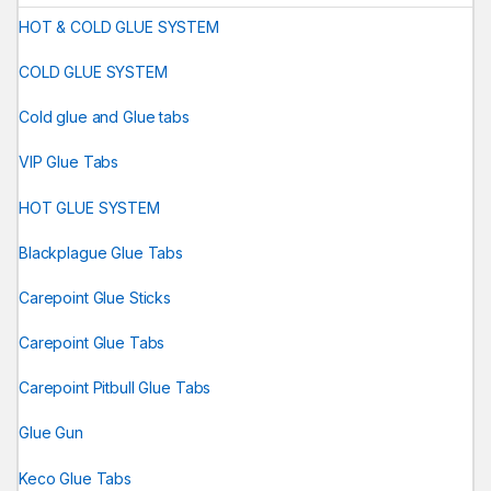
HOT & COLD GLUE SYSTEM
COLD GLUE SYSTEM
Cold glue and Glue tabs
VIP Glue Tabs
HOT GLUE SYSTEM
Blackplague Glue Tabs
Carepoint Glue Sticks
Carepoint Glue Tabs
Carepoint Pitbull Glue Tabs
Glue Gun
Keco Glue Tabs