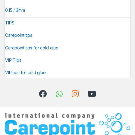
0.15 / 3mm
TIPS
Carepoint tips
Carepoint tips for cold glue
VIP Tips
VIP tips for cold glue