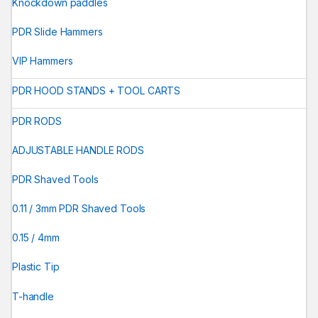
Knockdown paddles
PDR Slide Hammers
VIP Hammers
PDR HOOD STANDS + TOOL CARTS
PDR RODS
ADJUSTABLE HANDLE RODS
PDR Shaved Tools
0.11 / 3mm PDR Shaved Tools
0.15 / 4mm
Plastic Tip
T-handle