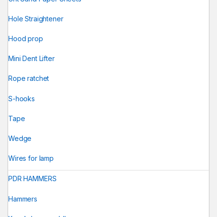
Hole Straightener
Hood prop
Mini Dent Lifter
Rope ratchet
S-hooks
Tape
Wedge
Wires for lamp
PDR HAMMERS
Hammers