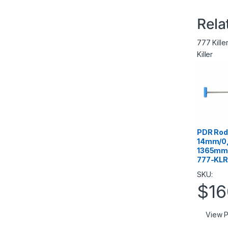
Rela
777 Kille
Killer
PDR Rod 
14mm/0,
1365mm/
777-KLR
SKU:
$
16
View P