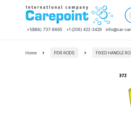
Pr
+1(888) 737-8665
+1 (206) 422-3429
info@car-car
Home
PDR RODS
FIXED HANDLE R