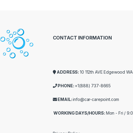
CONTACT INFORMATION
ADDRESS:
10 112th AVE Edgewood W
PHONE:
+1(888) 737-8665
EMAIL:
info@car-carepoint.com
WORKING DAYS/HOURS:
Mon - Fri / 9