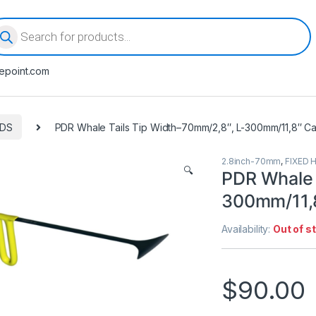
oducts search
epoint.com
ODS
PDR Whale Tails Tip Width–70mm/2,8″, L-300mm/11,8″ Ca
2.8inch-70mm
,
FIXED 
🔍
PDR Whale 
300mm/11,8
Availability:
Out of s
$
90.00