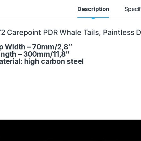
Description
Specif
2 Carepoint PDR Whale Tails, Paintless D
p Width – 70mm/2,8″
ngth – 300mm/11,8″
terial: high carbon steel