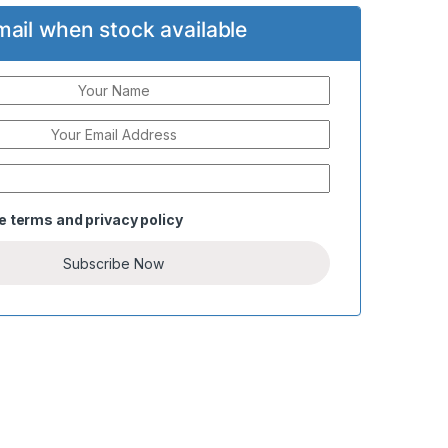
mail when stock available
he
terms
and
privacy policy