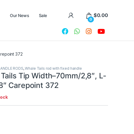
$
0.00
Our News
Sale
0
repoint 372
HANDLE RODS
,
Whale Tails rod with fixed handle
Tails Tip Width–70mm/2,8″, L-
″ Carepoint 372
tock