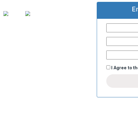
E
I Agree to t