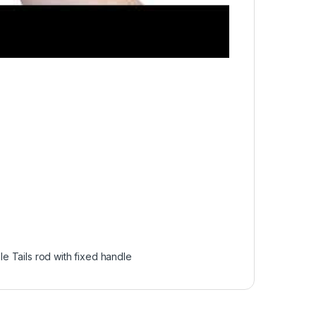
e Tails rod with fixed handle