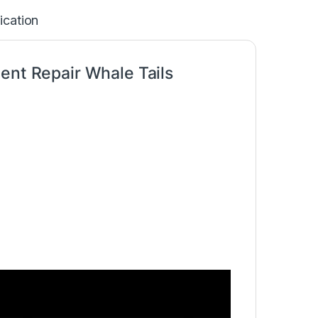
ication
ent Repair Whale Tails