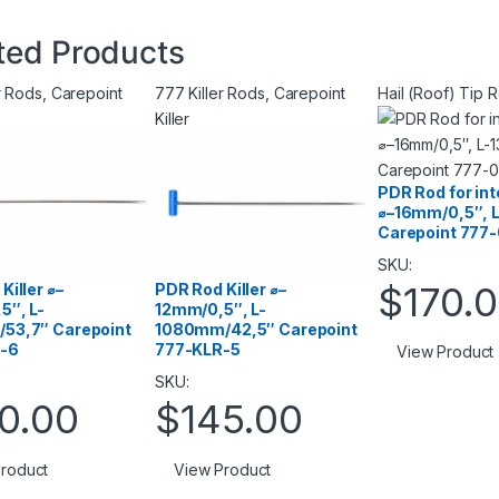
ted Products
r Rods
,
Carepoint
777 Killer Rods
,
Carepoint
Hail (Roof) Tip 
Killer
PDR Rod for in
⌀–16mm/0,5″, 
Carepoint 777
SKU:
$
170.
Killer ⌀–
PDR Rod Killer ⌀–
5″, L-
12mm/0,5″, L-
53,7″ Carepoint
1080mm/42,5″ Carepoint
-6
777-KLR-5
View Product
SKU:
0.00
$
145.00
roduct
View Product