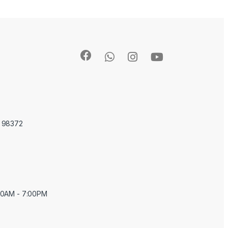
A 98372
:00AM - 7:00PM