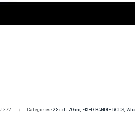
U:
372
Categories:
2.8inch-70mm
,
FIXED HANDLE RODS
,
Whal