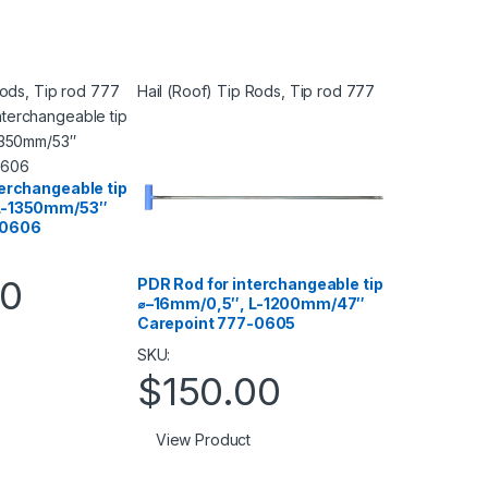
Rods
,
Tip rod 777
Hail (Roof) Tip Rods
,
Tip rod 777
terchangeable tip
L-1350mm/53″
-0606
00
PDR Rod for interchangeable tip
⌀–16mm/0,5″, L-1200mm/47″
Carepoint 777-0605
SKU:
$
150.00
View Product