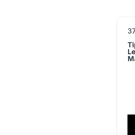
37
Ti
Le
Ma