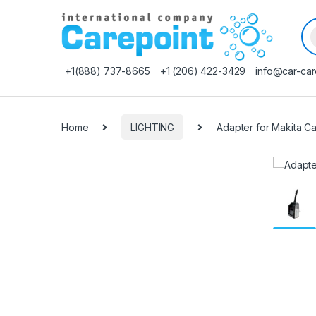
Pr
+1(888) 737-8665
+1 (206) 422-3429
info@car-car
Home
LIGHTING
Adapter for Makita С