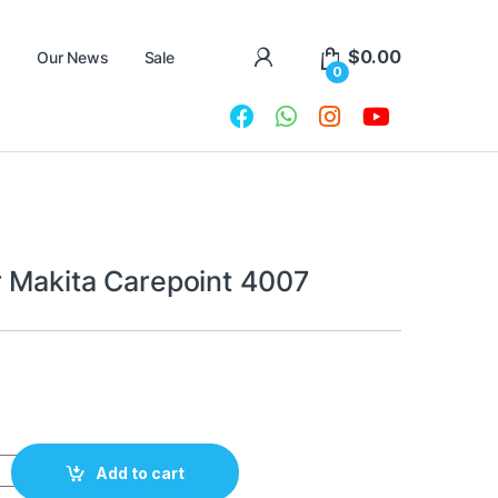
$
0.00
Our News
Sale
0
r Makita Сarepoint 4007
 Сarepoint 4007 quantity
Add to cart