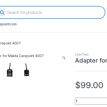
oducts search
epoint.com
arepoint 4007
LIGHTING
🔍
Adapter fo
$
99.00
Adapter for Makita