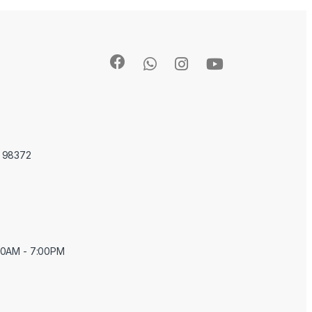
A 98372
:00AM - 7:00PM