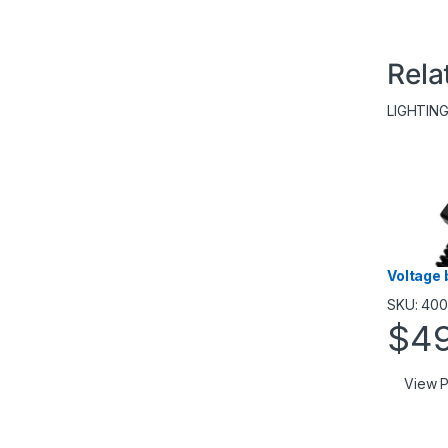
Rela
LIGHTIN
Voltage 
SKU: 40
$
4
View P