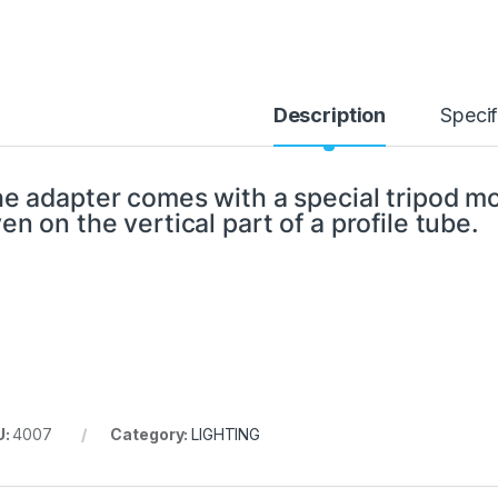
Description
Specif
e adapter comes with a special tripod mo
en on the vertical part of a profile tube.
U:
4007
Category:
LIGHTING