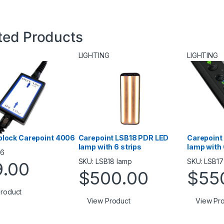
ted Products
G
LIGHTING
LIGHTING
block Сarepoint 4006
Carepoint LSB18 PDR LED
Carepoint
lamp with 6 strips
lamp with 
06
SKU: LSB18 lamp
SKU: LSB17
9.00
$
500.00
$
55
roduct
View Product
View Pr