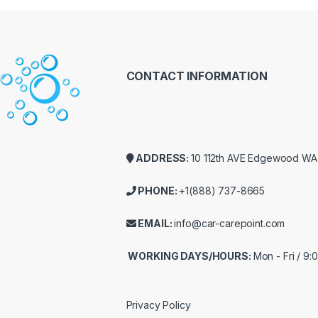
CONTACT INFORMATION
ADDRESS:
10 112th AVE Edgewood W
PHONE:
+1(888) 737-8665
EMAIL:
info@car-carepoint.com
WORKING DAYS/HOURS:
Mon - Fri / 9
Privacy Policy