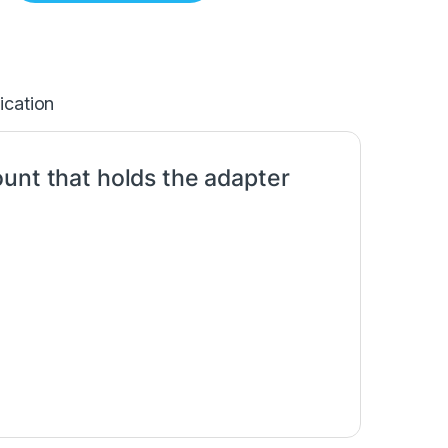
ication
unt that holds the adapter