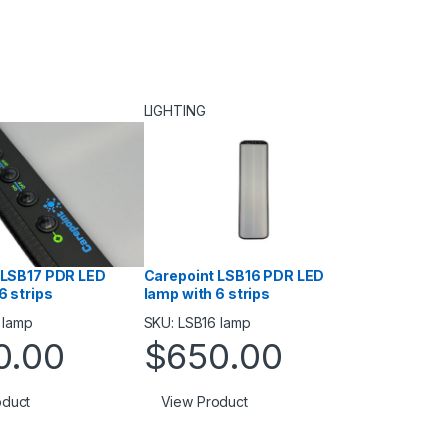
LIGHTING
 LSB17 PDR LED
Carepoint LSB16 PDR LED
6 strips
lamp with 6 strips
 lamp
SKU: LSB16 lamp
0.00
$
650.00
oduct
View Product