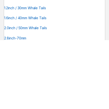
1.2inch / 30mm Whale Tails
1.6inch / 40mm Whale Tails
2.0inch / 50mm Whale Tails
2.8inch-70mm
Wire Hand Tools
PDR TOOL SETS
PDR tools for sale
Shaved Tools
0.11 / 3mm Shaved Tools
0.15 / 3mm