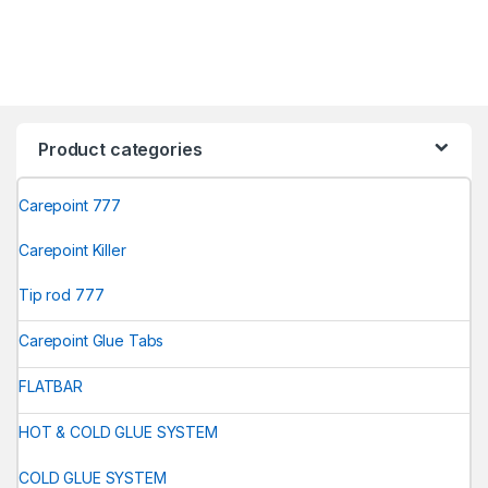
Product categories
Carepoint 777
Carepoint Killer
Tip rod 777
Carepoint Glue Tabs
FLATBAR
HOT & COLD GLUE SYSTEM
COLD GLUE SYSTEM