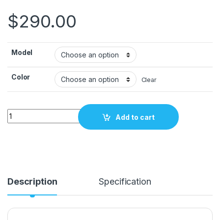
$
290.00
Model
Color
Clear
2300 PDR glue gun DigiGun Carepoint quantity
Add to cart
Description
Specification