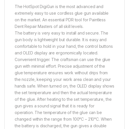
The HotSpot DigiGun is the most advanced and
extremely easy to use cordless glue gun available
on the market. An essential PDR tool for Paintless
Dent Repair Masters of all skill levels.
The battery is very easy to install and secure. The
gun body is lightweight but durable. It is easy and
comfortable to hold in your hand, the control buttons
and OLED display are ergonomically located.
Convenient trigger. The craftsman can use the glue
gun with minimal effort. Precise adjustment of the
glue temperature ensures work without drips from
the nozzle, keeping your work area clean and your
hands safe. When turned on, the OLED display shows
the set temperature and then the actual temperature
of the glue. After heating to the set temperature, the
gun gives a sound signal that it is ready for
operation. The temperature of the glue can be
changed within the range from 100°C – 210°C. When
the battery is discharged, the gun gives a double