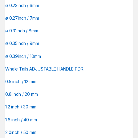
ø 0.23inch / 6mm
ø 0.27inch / 7mm
ø 0.31inch / 8mm
ø 0.35inch / 9mm
ø 0.39inch / 10mm
Whale Tails ADJUSTABLE HANDLE PDR
0.5 inch / 12 mm
0.8 inch / 20 mm
1.2 inch / 30 mm
1.6 inch / 40 mm
2.0inch / 50 mm