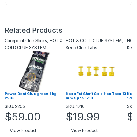
Related Products
Carepoint Glue Sticks
,
HOT &
HOT & COLD GLUE SYSTEM
,
HOT
COLD GLUE SYSTEM
Keco Glue Tabs
Keco
Power Dent Glue green 1 kg
Keco Fat Shaft Gold Hex Tabs 13
Keco
2205
mm 5 pcs 1710
1709
SKU: 2205
SKU: 1710
SKU:
$
59.00
$
19.99
$
View Product
View Product
Vi