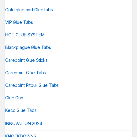
Cold glue and Glue tabs
VIP Glue Tabs
HOT GLUE SYSTEM
Blackplague Glue Tabs
Carepoint Glue Sticks
Carepoint Glue Tabs
Carepoint Pitbull Glue Tabs
Glue Gun
Keco Glue Tabs
INNOVATION 2024
KNOCKDOWNS