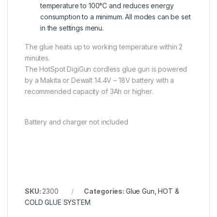
temperature to 100°C and reduces energy
consumption to a minimum. All modes can be set
in the settings menu.
The glue heats up to working temperature within 2
minutes.
The HotSpot DigiGun cordless glue gun is powered
by a Makita or Dewalt 14.4V – 18V battery with a
recommended capacity of 3Ah or higher.
Battery and charger not included
SKU:
2300
Categories:
Glue Gun
,
HOT &
COLD GLUE SYSTEM