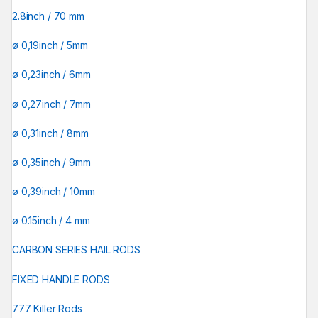
2.8inch / 70 mm
ø 0,19inch / 5mm
ø 0,23inch / 6mm
ø 0,27inch / 7mm
ø 0,31inch / 8mm
ø 0,35inch / 9mm
ø 0,39inch / 10mm
ø 0.15inch / 4 mm
CARBON SERIES HAIL RODS
FIXED HANDLE RODS
777 Killer Rods