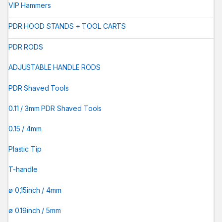
VIP Hammers
PDR HOOD STANDS + TOOL CARTS
PDR RODS
ADJUSTABLE HANDLE RODS
PDR Shaved Tools
0.11 / 3mm PDR Shaved Tools
0.15 / 4mm
Plastic Tip
T-handle
ø 0,15inch / 4mm
ø 0.19inch / 5mm