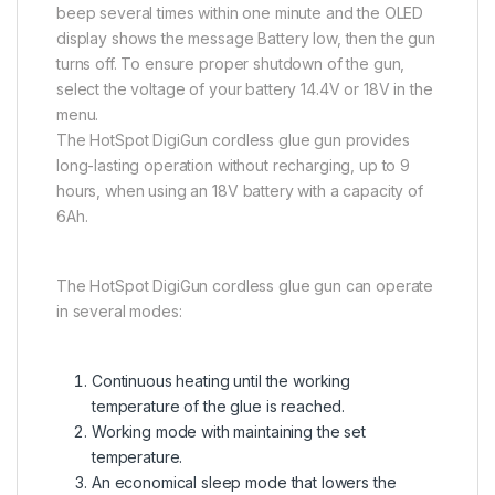
beep several times within one minute and the OLED
display shows the message Battery low, then the gun
turns off. To ensure proper shutdown of the gun,
select the voltage of your battery 14.4V or 18V in the
menu.
The HotSpot DigiGun cordless glue gun provides
long-lasting operation without recharging, up to 9
hours, when using an 18V battery with a capacity of
6Ah.
The HotSpot DigiGun cordless glue gun can operate
in several modes:
Continuous heating until the working
temperature of the glue is reached.
Working mode with maintaining the set
temperature.
An economical sleep mode that lowers the