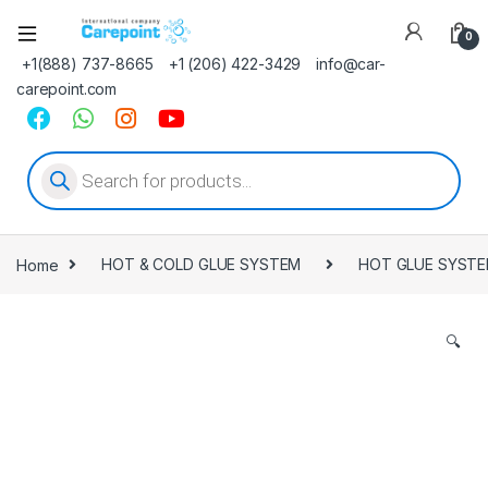
0
+1(888) 737-8665
+1 (206) 422-3429
info@car-
carepoint.com
Products search
Home
HOT & COLD GLUE SYSTEM
HOT GLUE SYST
🔍