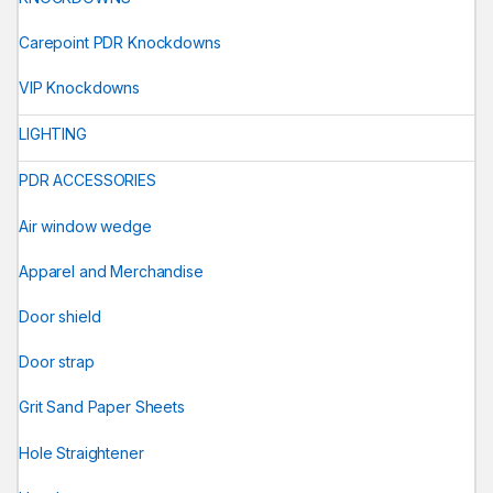
Carepoint PDR Knockdowns
VIP Knockdowns
LIGHTING
PDR ACCESSORIES
Air window wedge
Apparel and Merchandise
Door shield
Door strap
Grit Sand Paper Sheets
Hole Straightener