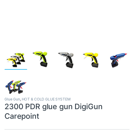
Glue Gun
,
HOT & COLD GLUE SYSTEM
2300 PDR glue gun DigiGun
Carepoint