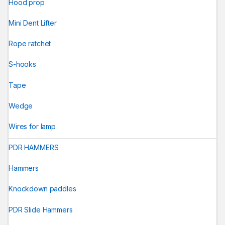
Hood prop
Mini Dent Lifter
Rope ratchet
S-hooks
Tape
Wedge
Wires for lamp
PDR HAMMERS
Hammers
Knockdown paddles
PDR Slide Hammers