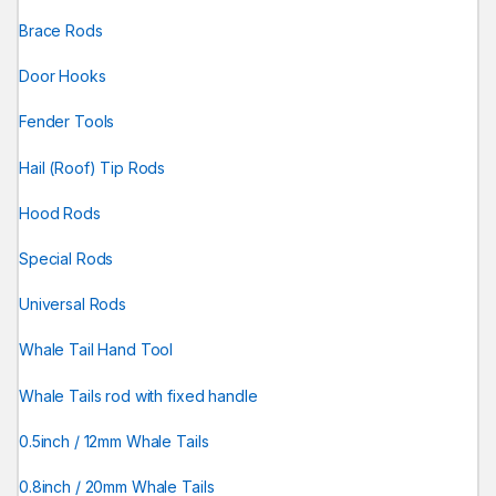
Brace Rods
Door Hooks
Fender Tools
Hail (Roof) Tip Rods
Hood Rods
Special Rods
Universal Rods
Whale Tail Hand Tool
Whale Tails rod with fixed handle
0.5inch / 12mm Whale Tails
0.8inch / 20mm Whale Tails