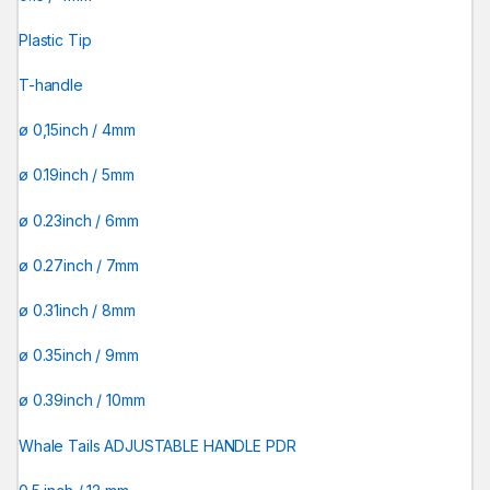
Plastic Tip
T-handle
ø 0,15inch / 4mm
ø 0.19inch / 5mm
ø 0.23inch / 6mm
ø 0.27inch / 7mm
ø 0.31inch / 8mm
ø 0.35inch / 9mm
ø 0.39inch / 10mm
Whale Tails ADJUSTABLE HANDLE PDR