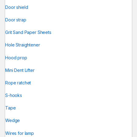
Door shield
Door strap
Grit Sand Paper Sheets
Hole Straightener
Hood prop
Mini Dent Lifter
Rope ratchet
S-hooks
Tape
Wedge
Wires for lamp