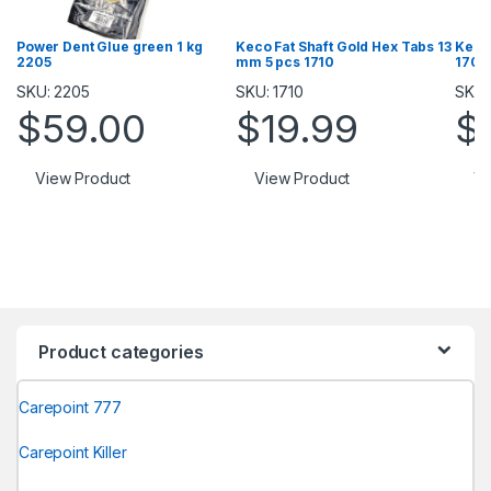
Power Dent Glue green 1 kg
Keco Fat Shaft Gold Hex Tabs 13
Keco
2205
mm 5 pcs 1710
1709
SKU: 2205
SKU: 1710
SKU:
$
59.00
$
19.99
$
View Product
View Product
Vi
Product categories
Carepoint 777
Carepoint Killer