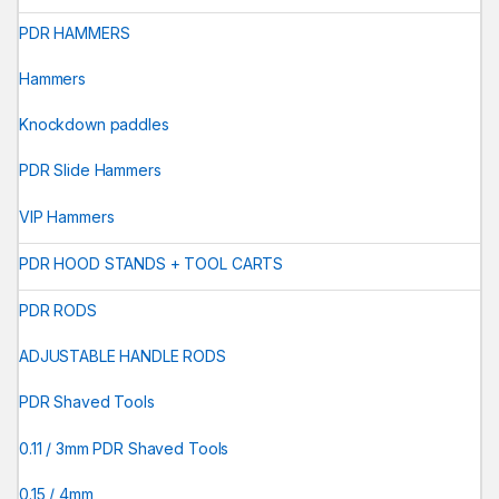
PDR HAMMERS
Hammers
Knockdown paddles
PDR Slide Hammers
VIP Hammers
PDR HOOD STANDS + TOOL CARTS
PDR RODS
ADJUSTABLE HANDLE RODS
PDR Shaved Tools
0.11 / 3mm PDR Shaved Tools
0.15 / 4mm