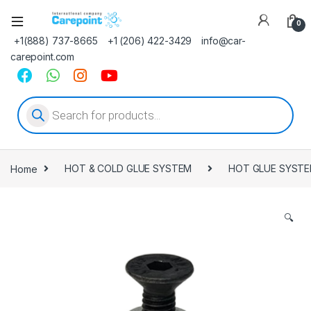
0
+1(888) 737-8665
+1 (206) 422-3429
info@car-
carepoint.com
Products search
Home
HOT & COLD GLUE SYSTEM
HOT GLUE SYST
🔍