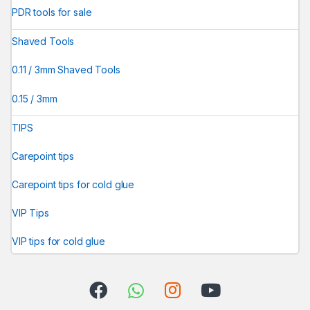
PDR tools for sale
Shaved Tools
0.11 / 3mm Shaved Tools
0.15 / 3mm
TIPS
Carepoint tips
Carepoint tips for cold glue
VIP Tips
VIP tips for cold glue