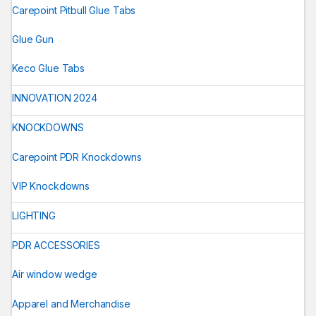
Carepoint Pitbull Glue Tabs
Glue Gun
Keco Glue Tabs
INNOVATION 2024
KNOCKDOWNS
Carepoint PDR Knockdowns
VIP Knockdowns
LIGHTING
PDR ACCESSORIES
Air window wedge
Apparel and Merchandise