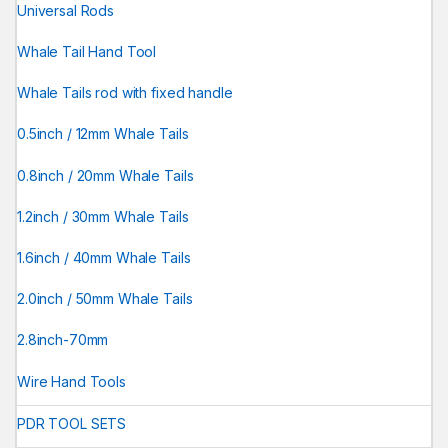
Universal Rods
Whale Tail Hand Tool
Whale Tails rod with fixed handle
0.5inch / 12mm Whale Tails
0.8inch / 20mm Whale Tails
1.2inch / 30mm Whale Tails
1.6inch / 40mm Whale Tails
2.0inch / 50mm Whale Tails
2.8inch-70mm
Wire Hand Tools
PDR TOOL SETS