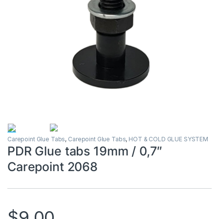
Carepoint Glue Tabs
,
Carepoint Glue Tabs
,
HOT & COLD GLUE SYSTEM
PDR Glue tabs 19mm / 0,7″
Carepoint 2068
$
9.00