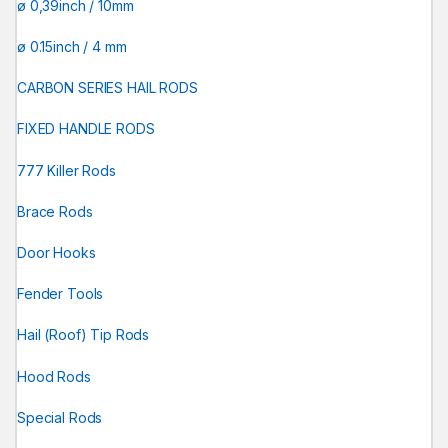
ø 0,39inch / 10mm
ø 0.15inch / 4 mm
CARBON SERIES HAIL RODS
FIXED HANDLE RODS
777 Killer Rods
Brace Rods
Door Hooks
Fender Tools
Hail (Roof) Tip Rods
Hood Rods
Special Rods