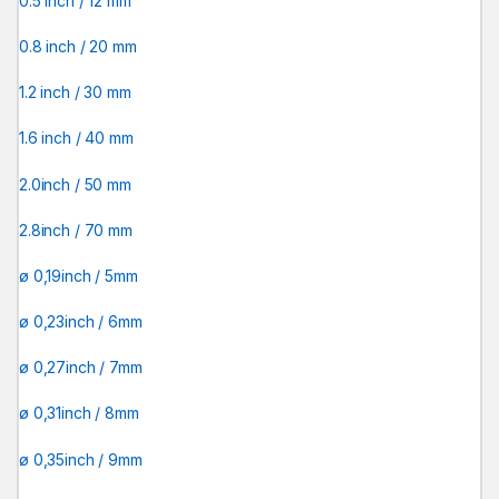
0.5 inch / 12 mm
0.8 inch / 20 mm
1.2 inch / 30 mm
1.6 inch / 40 mm
2.0inch / 50 mm
2.8inch / 70 mm
ø 0,19inch / 5mm
ø 0,23inch / 6mm
ø 0,27inch / 7mm
ø 0,31inch / 8mm
ø 0,35inch / 9mm