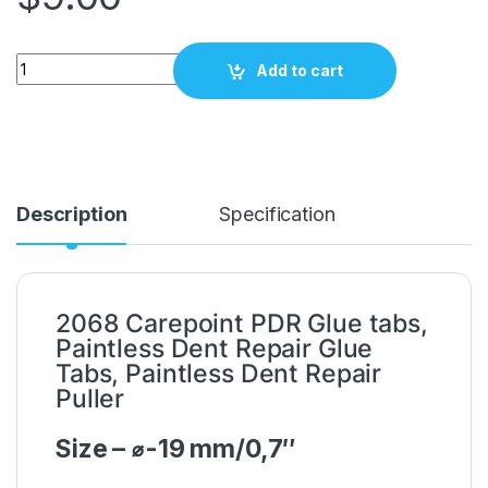
PDR Glue tabs 19mm / 0,7" Carepoint 2068 quantity
Add to cart
Description
Specification
2068 Carepoint PDR Glue tabs,
Paintless Dent Repair Glue
Tabs, Paintless Dent Repair
Puller
Size – ⌀-19 mm/0,7″