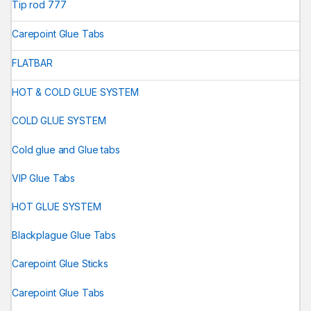
Tip rod 777
Carepoint Glue Tabs
FLATBAR
HOT & COLD GLUE SYSTEM
COLD GLUE SYSTEM
Cold glue and Glue tabs
VIP Glue Tabs
HOT GLUE SYSTEM
Blackplague Glue Tabs
Carepoint Glue Sticks
Carepoint Glue Tabs