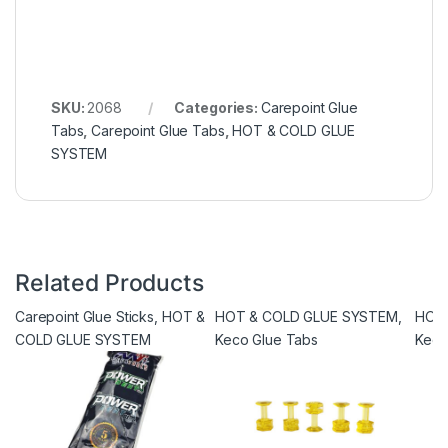
SKU:
2068
Categories:
Carepoint Glue
Tabs
,
Carepoint Glue Tabs
,
HOT & COLD GLUE
SYSTEM
Related Products
Carepoint Glue Sticks
,
HOT &
HOT & COLD GLUE SYSTEM
,
HOT
COLD GLUE SYSTEM
Keco Glue Tabs
Keco