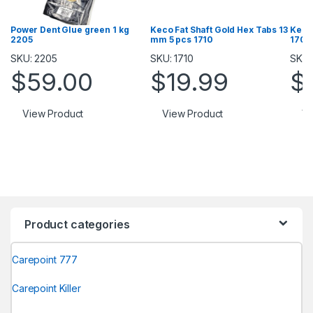
Power Dent Glue green 1 kg
Keco Fat Shaft Gold Hex Tabs 13
Keco
2205
mm 5 pcs 1710
1709
SKU: 2205
SKU: 1710
SKU:
$
59.00
$
19.99
$
View Product
View Product
Vi
Product categories
Carepoint 777
Carepoint Killer