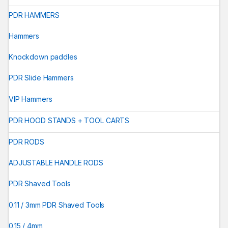
PDR HAMMERS
Hammers
Knockdown paddles
PDR Slide Hammers
VIP Hammers
PDR HOOD STANDS + TOOL CARTS
PDR RODS
ADJUSTABLE HANDLE RODS
PDR Shaved Tools
0.11 / 3mm PDR Shaved Tools
0.15 / 4mm