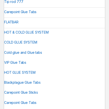
Tip rod 777
Carepoint Glue Tabs
FLATBAR
HOT & COLD GLUE SYSTEM
COLD GLUE SYSTEM
Cold glue and Glue tabs
VIP Glue Tabs
HOT GLUE SYSTEM
Blackplague Glue Tabs
Carepoint Glue Sticks
Carepoint Glue Tabs