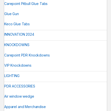
Carepoint Pitbull Glue Tabs
Glue Gun
Keco Glue Tabs
INNOVATION 2024
KNOCKDOWNS
Carepoint PDR Knockdowns
VIP Knockdowns
LIGHTING
PDR ACCESSORIES
Air window wedge
Apparel and Merchandise