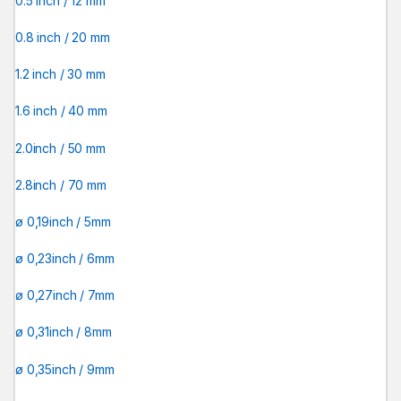
0.5 inch / 12 mm
0.8 inch / 20 mm
1.2 inch / 30 mm
1.6 inch / 40 mm
2.0inch / 50 mm
2.8inch / 70 mm
ø 0,19inch / 5mm
ø 0,23inch / 6mm
ø 0,27inch / 7mm
ø 0,31inch / 8mm
ø 0,35inch / 9mm