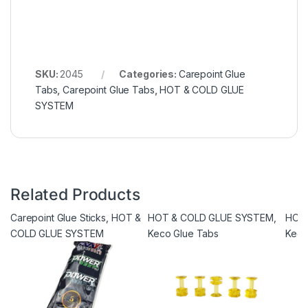
SKU:
2045
Categories:
Carepoint Glue
Tabs
,
Carepoint Glue Tabs
,
HOT & COLD GLUE
SYSTEM
Related Products
Carepoint Glue Sticks
,
HOT &
HOT & COLD GLUE SYSTEM
,
HOT
COLD GLUE SYSTEM
Keco Glue Tabs
Keco