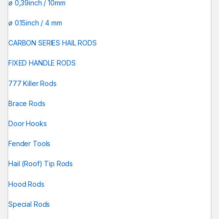
ø 0,39inch / 10mm
ø 0.15inch / 4 mm
CARBON SERIES HAIL RODS
FIXED HANDLE RODS
777 Killer Rods
Brace Rods
Door Hooks
Fender Tools
Hail (Roof) Tip Rods
Hood Rods
Special Rods