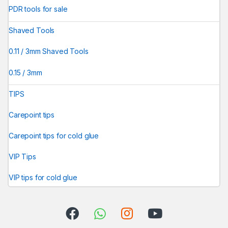
PDR tools for sale
Shaved Tools
0.11 / 3mm Shaved Tools
0.15 / 3mm
TIPS
Carepoint tips
Carepoint tips for cold glue
VIP Tips
VIP tips for cold glue