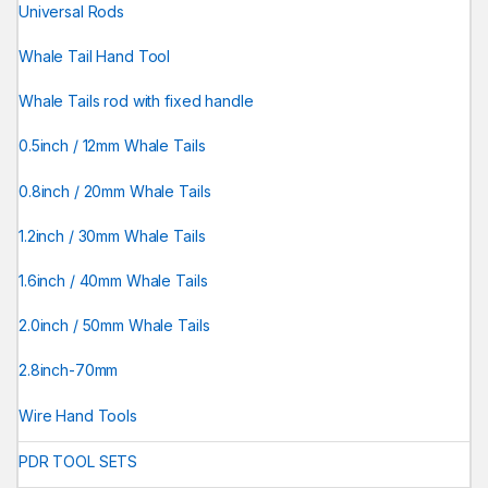
Universal Rods
Whale Tail Hand Tool
Whale Tails rod with fixed handle
0.5inch / 12mm Whale Tails
0.8inch / 20mm Whale Tails
1.2inch / 30mm Whale Tails
1.6inch / 40mm Whale Tails
2.0inch / 50mm Whale Tails
2.8inch-70mm
Wire Hand Tools
PDR TOOL SETS