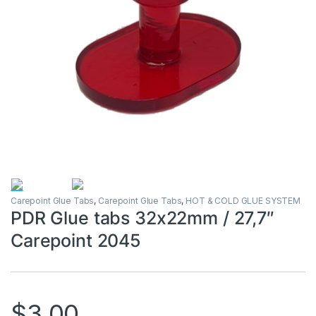
Carepoint Glue Tabs
,
Carepoint Glue Tabs
,
HOT & COLD GLUE SYSTEM
PDR Glue tabs 32x22mm / 27,7″
Carepoint 2045
$
3.00