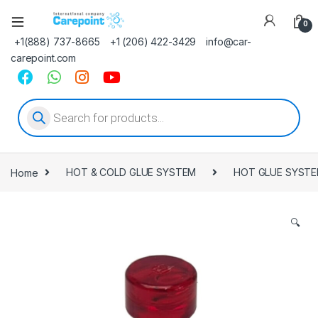
0
+1(888) 737-8665
+1 (206) 422-3429
info@car-
carepoint.com
Products search
Home
HOT & COLD GLUE SYSTEM
HOT GLUE SYST
🔍