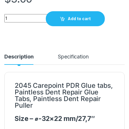
PDR Glue tabs 32x22mm / 27,7" Carepoint 2045 quantity
Add to cart
Description
Specification
2045 Carepoint PDR Glue tabs,
Paintless Dent Repair Glue
Tabs, Paintless Dent Repair
Puller
Size – ⌀-32×22 mm/27,7″