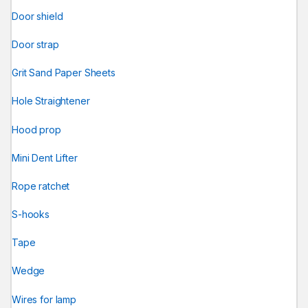
Door shield
Door strap
Grit Sand Paper Sheets
Hole Straightener
Hood prop
Mini Dent Lifter
Rope ratchet
S-hooks
Tape
Wedge
Wires for lamp