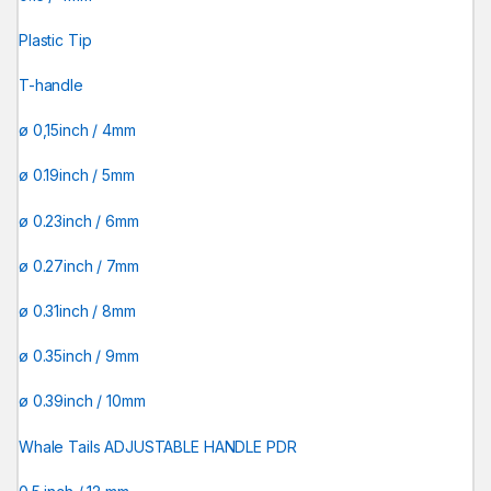
Plastic Tip
T-handle
ø 0,15inch / 4mm
ø 0.19inch / 5mm
ø 0.23inch / 6mm
ø 0.27inch / 7mm
ø 0.31inch / 8mm
ø 0.35inch / 9mm
ø 0.39inch / 10mm
Whale Tails ADJUSTABLE HANDLE PDR