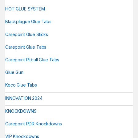
HOT GLUE SYSTEM
Blackplague Glue Tabs
Carepoint Glue Sticks
Carepoint Glue Tabs
Carepoint Pitbull Glue Tabs
Glue Gun
Keco Glue Tabs
INNOVATION 2024
KNOCKDOWNS
Carepoint PDR Knockdowns
VIP Knockdowns