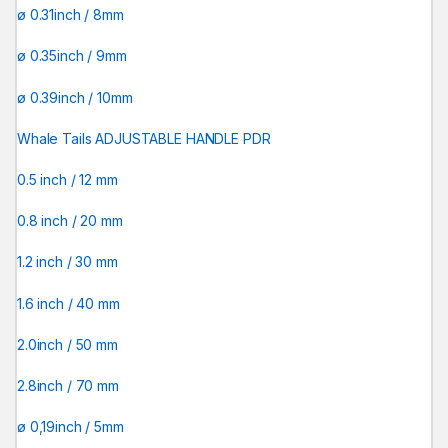
ø 0.31inch / 8mm
ø 0.35inch / 9mm
ø 0.39inch / 10mm
Whale Tails ADJUSTABLE HANDLE PDR
0.5 inch / 12 mm
0.8 inch / 20 mm
1.2 inch / 30 mm
1.6 inch / 40 mm
2.0inch / 50 mm
2.8inch / 70 mm
ø 0,19inch / 5mm