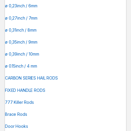
ø 0,23inch / 6mm
ø 0,27inch / 7mm
ø 0,31inch / 8mm
ø 0,35inch / 9mm
ø 0,39inch / 10mm
ø 0.15inch / 4 mm
CARBON SERIES HAIL RODS
FIXED HANDLE RODS
777 Killer Rods
Brace Rods
Door Hooks