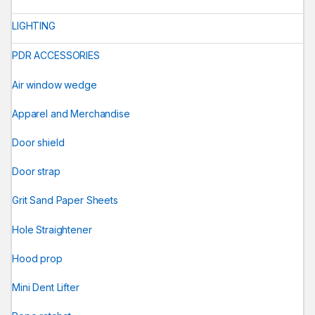
LIGHTING
PDR ACCESSORIES
Air window wedge
Apparel and Merchandise
Door shield
Door strap
Grit Sand Paper Sheets
Hole Straightener
Hood prop
Mini Dent Lifter