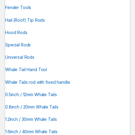
Fender Tools
Hail (Roof) Tip Rods
Hood Rods
Special Rods
Universal Rods
Whale Tail Hand Tool
Whale Tails rod with fixed handle
0.5inch / 12mm Whale Tails
0.8inch / 20mm Whale Tails
1.2inch / 30mm Whale Tails
1.6inch / 40mm Whale Tails