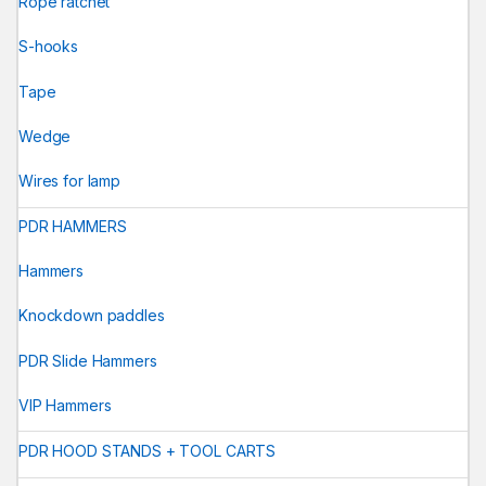
Rope ratchet
S-hooks
Tape
Wedge
Wires for lamp
PDR HAMMERS
Hammers
Knockdown paddles
PDR Slide Hammers
VIP Hammers
PDR HOOD STANDS + TOOL CARTS