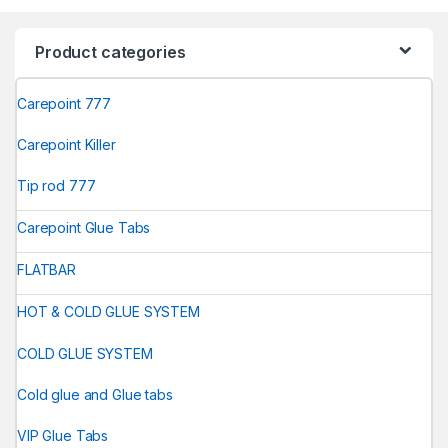
Product categories
Carepoint 777
Carepoint Killer
Tip rod 777
Carepoint Glue Tabs
FLATBAR
HOT & COLD GLUE SYSTEM
COLD GLUE SYSTEM
Cold glue and Glue tabs
VIP Glue Tabs