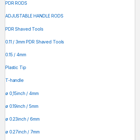
PDR RODS
ADJUSTABLE HANDLE RODS
PDR Shaved Tools
0.11 / 3mm PDR Shaved Tools
0.15 / 4mm
Plastic Tip
T-handle
ø 0,15inch / 4mm
ø 0.19inch / 5mm
ø 0.23inch / 6mm
ø 0.27inch / 7mm