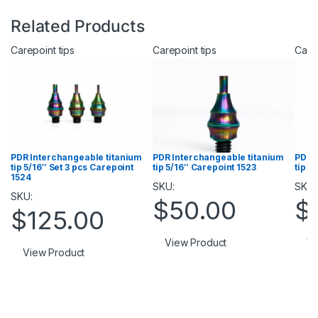
Related Products
Carepoint tips
Carepoint tips
Carep
PDR Interchangeable titanium
PDR Interchangeable titanium
PDR 
tip 5/16″ Set 3 pcs Carepoint
tip 5/16″ Carepoint 1523
tip 5
1524
SKU:
SKU:
SKU:
$
50.00
$
$
125.00
View Product
Vi
View Product