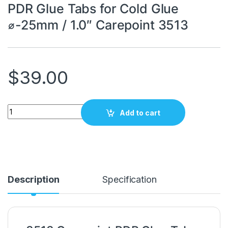
PDR Glue Tabs for Cold Glue
⌀-25mm / 1.0″ Carepoint 3513
$
39.00
PDR Glue Tabs for Cold Glue ⌀-25mm / 1.0" Carepoint 3513 qua
Add to cart
Description
Specification