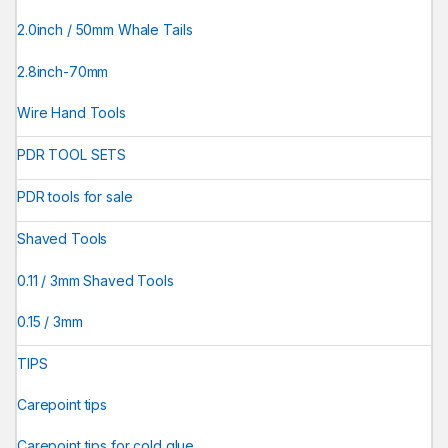
2.0inch / 50mm Whale Tails
2.8inch-70mm
Wire Hand Tools
PDR TOOL SETS
PDR tools for sale
Shaved Tools
0.11 / 3mm Shaved Tools
0.15 / 3mm
TIPS
Carepoint tips
Carepoint tips for cold glue