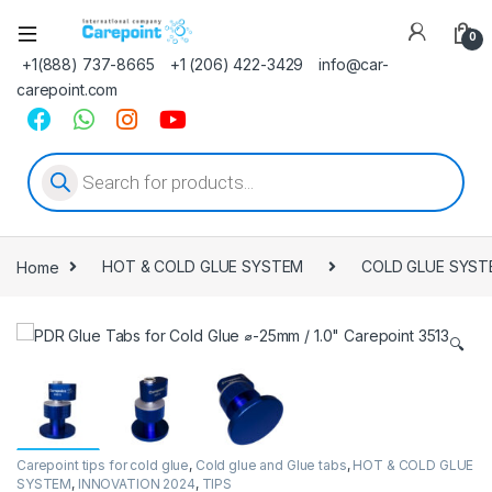
0
+1(888) 737-8665
+1 (206) 422-3429
info@car-
carepoint.com
Products search
Home
HOT & COLD GLUE SYSTEM
COLD GLUE SYST
🔍
Carepoint tips for cold glue
,
Cold glue and Glue tabs
,
HOT & COLD GLUE
SYSTEM
,
INNOVATION 2024
,
TIPS