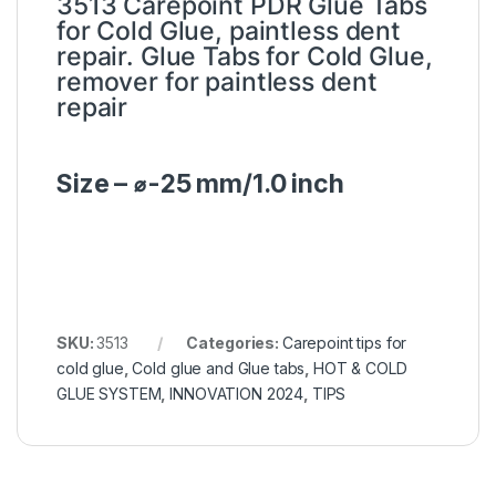
3513 Carepoint PDR Glue Tabs
for Cold Glue, paintless dent
repair. Glue Tabs for Cold Glue,
remover for paintless dent
repair
Size – ⌀-25 mm/1.0 inch
SKU:
3513
Categories:
Carepoint tips for
cold glue
,
Cold glue and Glue tabs
,
HOT & COLD
GLUE SYSTEM
,
INNOVATION 2024
,
TIPS