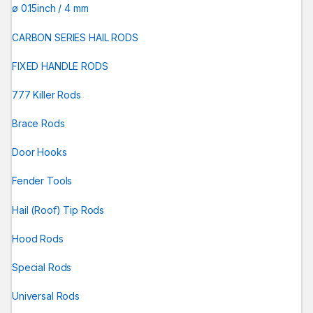
ø 0.15inch / 4 mm
CARBON SERIES HAIL RODS
FIXED HANDLE RODS
777 Killer Rods
Brace Rods
Door Hooks
Fender Tools
Hail (Roof) Tip Rods
Hood Rods
Special Rods
Universal Rods