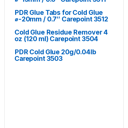
PDR Glue Tabs for Cold Glue
⌀-20mm / 0.7″ Carepoint 3512
Cold Glue Residue Remover 4
oz (120 ml) Carepoint 3504
PDR Cold Glue 20g/0.04lb
Carepoint 3503