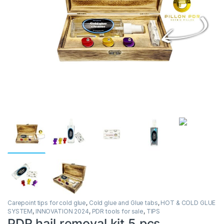
Carepoint tips for cold glue
,
Cold glue and Glue tabs
,
HOT & COLD GLUE
SYSTEM
,
INNOVATION 2024
,
PDR tools for sale
,
TIPS
PDR hail removal kit 5 pcs