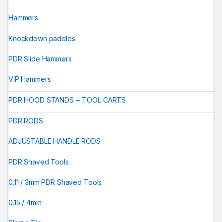
Hammers
Knockdown paddles
PDR Slide Hammers
VIP Hammers
PDR HOOD STANDS + TOOL CARTS
PDR RODS
ADJUSTABLE HANDLE RODS
PDR Shaved Tools
0.11 / 3mm PDR Shaved Tools
0.15 / 4mm