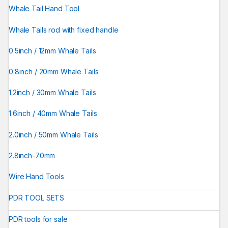
Whale Tail Hand Tool
Whale Tails rod with fixed handle
0.5inch / 12mm Whale Tails
0.8inch / 20mm Whale Tails
1.2inch / 30mm Whale Tails
1.6inch / 40mm Whale Tails
2.0inch / 50mm Whale Tails
2.8inch-70mm
Wire Hand Tools
PDR TOOL SETS
PDR tools for sale