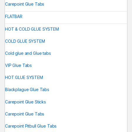
Carepoint Glue Tabs
FLATBAR
HOT & COLD GLUE SYSTEM
COLD GLUE SYSTEM
Cold glue and Glue tabs
VIP Glue Tabs
HOT GLUE SYSTEM
Blackplague Glue Tabs
Carepoint Glue Sticks
Carepoint Glue Tabs
Carepoint Pitbull Glue Tabs