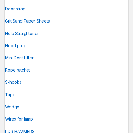
Door strap
Grit Sand Paper Sheets
Hole Straightener
Hood prop
Mini Dent Lifter
Rope ratchet
S-hooks
Tape
Wedge
Wires for lamp
PDR HAMMERS