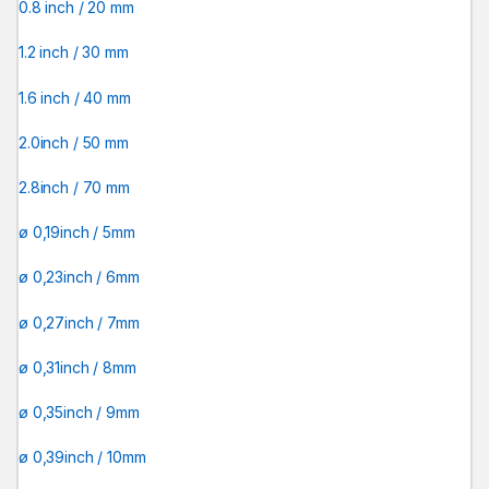
0.8 inch / 20 mm
1.2 inch / 30 mm
1.6 inch / 40 mm
2.0inch / 50 mm
2.8inch / 70 mm
ø 0,19inch / 5mm
ø 0,23inch / 6mm
ø 0,27inch / 7mm
ø 0,31inch / 8mm
ø 0,35inch / 9mm
ø 0,39inch / 10mm