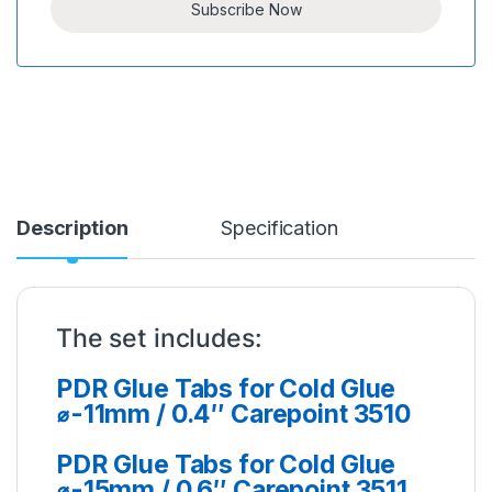
Description
Specification
The set includes:
PDR Glue Tabs for Cold Glue
⌀-11mm / 0.4″ Carepoint 3510
PDR Glue Tabs for Cold Glue
⌀-15mm / 0.6″ Carepoint 3511