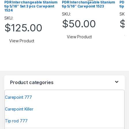
PDR Interchangeable titanium
PDR Interchangeable titanium
PDR 
tip 5/16″ Set 3 pcs Carepoint
tip 5/16″ Carepoint 1523
tip 5
1524
SKU:
SKU:
SKU:
$
50.00
$
$
125.00
View Product
Vi
View Product
Product categories
Carepoint 777
Carepoint Killer
Tip rod 777