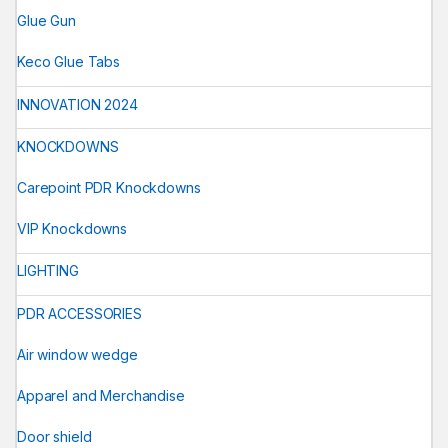
Glue Gun
Keco Glue Tabs
INNOVATION 2024
KNOCKDOWNS
Carepoint PDR Knockdowns
VIP Knockdowns
LIGHTING
PDR ACCESSORIES
Air window wedge
Apparel and Merchandise
Door shield