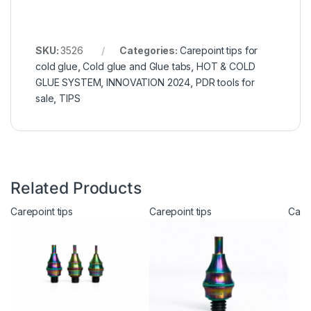
SKU:
3526
Categories:
Carepoint tips for
cold glue
,
Cold glue and Glue tabs
,
HOT & COLD
GLUE SYSTEM
,
INNOVATION 2024
,
PDR tools for
sale
,
TIPS
Related Products
Carepoint tips
Carepoint tips
Carep