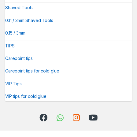
Shaved Tools
0.11 / 3mm Shaved Tools
0.15 / 3mm
TIPS
Carepoint tips
Carepoint tips for cold glue
VIP Tips
VIP tips for cold glue