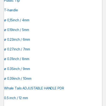
Plastic Tip
T-handle
ø 0,15inch / 4mm
ø 0.19inch / 5mm
ø 0.23inch / 6mm
ø 0.27inch / 7mm
ø 0.31inch / 8mm
ø 0.35inch / 9mm
ø 0.39inch / 10mm
Whale Tails ADJUSTABLE HANDLE PDR
0.5 inch / 12 mm