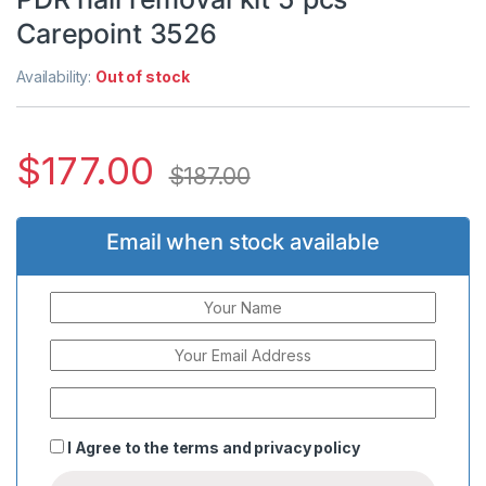
Carepoint 3526
Availability:
Out of stock
$
177.00
$
187.00
Email when stock available
I Agree to the
terms
and
privacy policy