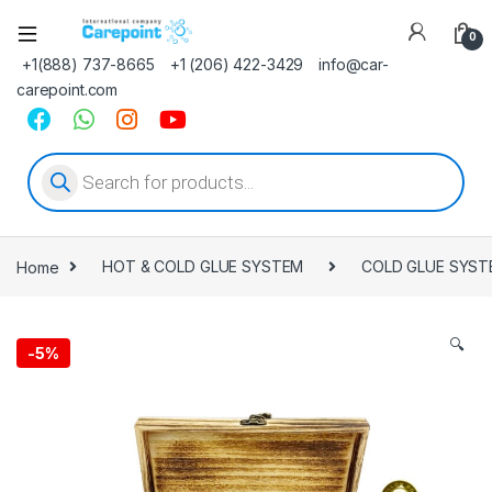
0
+1(888) 737-8665
+1 (206) 422-3429
info@car-
carepoint.com
Products search
Home
HOT & COLD GLUE SYSTEM
COLD GLUE SYST
🔍
-
5%