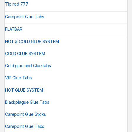
Tip rod 777
Carepoint Glue Tabs
FLATBAR
HOT & COLD GLUE SYSTEM
COLD GLUE SYSTEM
Cold glue and Glue tabs
VIP Glue Tabs
HOT GLUE SYSTEM
Blackplague Glue Tabs
Carepoint Glue Sticks
Carepoint Glue Tabs