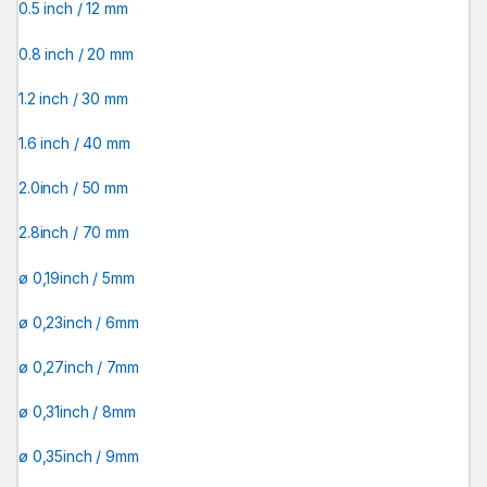
0.5 inch / 12 mm
0.8 inch / 20 mm
1.2 inch / 30 mm
1.6 inch / 40 mm
2.0inch / 50 mm
2.8inch / 70 mm
ø 0,19inch / 5mm
ø 0,23inch / 6mm
ø 0,27inch / 7mm
ø 0,31inch / 8mm
ø 0,35inch / 9mm