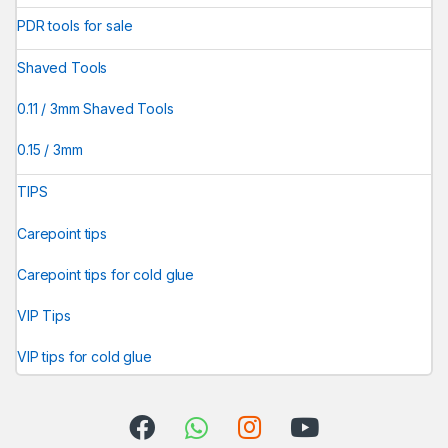
PDR tools for sale
Shaved Tools
0.11 / 3mm Shaved Tools
0.15 / 3mm
TIPS
Carepoint tips
Carepoint tips for cold glue
VIP Tips
VIP tips for cold glue