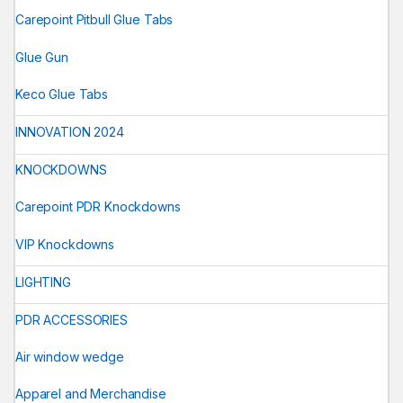
Carepoint Pitbull Glue Tabs
Glue Gun
Keco Glue Tabs
INNOVATION 2024
KNOCKDOWNS
Carepoint PDR Knockdowns
VIP Knockdowns
LIGHTING
PDR ACCESSORIES
Air window wedge
Apparel and Merchandise