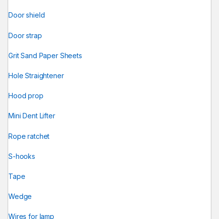
Door shield
Door strap
Grit Sand Paper Sheets
Hole Straightener
Hood prop
Mini Dent Lifter
Rope ratchet
S-hooks
Tape
Wedge
Wires for lamp