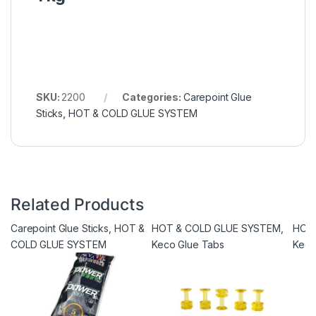
SKU:
2200
Categories:
Carepoint Glue
Sticks
,
HOT & COLD GLUE SYSTEM
Related Products
Carepoint Glue Sticks
,
HOT &
HOT & COLD GLUE SYSTEM
,
HOT
COLD GLUE SYSTEM
Keco Glue Tabs
Keco