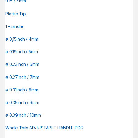
0.15 / 4mm
Plastic Tip
T-handle
ø 0,15inch / 4mm
ø 0.19inch / 5mm
ø 0.23inch / 6mm
ø 0.27inch / 7mm
ø 0.31inch / 8mm
ø 0.35inch / 9mm
ø 0.39inch / 10mm
Whale Tails ADJUSTABLE HANDLE PDR