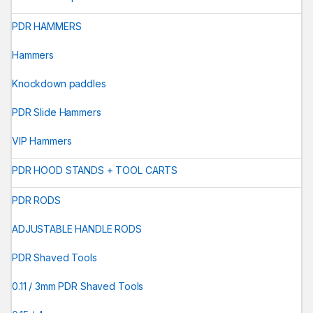
PDR HAMMERS
Hammers
Knockdown paddles
PDR Slide Hammers
VIP Hammers
PDR HOOD STANDS + TOOL CARTS
PDR RODS
ADJUSTABLE HANDLE RODS
PDR Shaved Tools
0.11 / 3mm PDR Shaved Tools