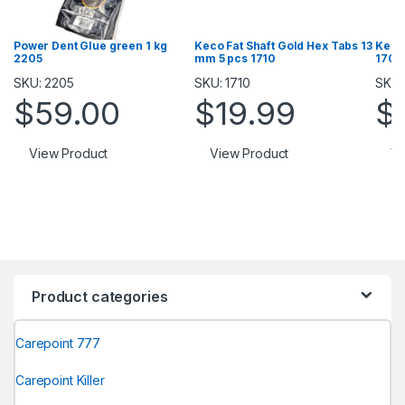
Power Dent Glue green 1 kg
Keco Fat Shaft Gold Hex Tabs 13
Keco
2205
mm 5 pcs 1710
1709
SKU: 2205
SKU: 1710
SKU:
$
59.00
$
19.99
$
View Product
View Product
Vi
Product categories
Carepoint 777
Carepoint Killer