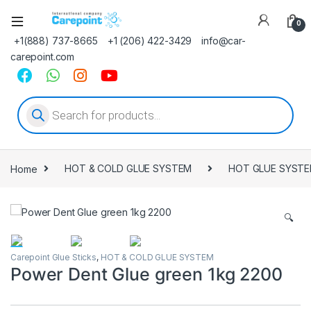
0
+1(888) 737-8665
+1 (206) 422-3429
info@car-
carepoint.com
Products search
Home
HOT & COLD GLUE SYSTEM
HOT GLUE SYST
🔍
Carepoint Glue Sticks
,
HOT & COLD GLUE SYSTEM
Power Dent Glue green 1kg 2200