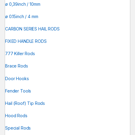
ø 0,39inch / 10mm
ø 0.15inch / 4 mm
CARBON SERIES HAIL RODS
FIXED HANDLE RODS
777 Killer Rods
Brace Rods
Door Hooks
Fender Tools
Hail (Roof) Tip Rods
Hood Rods
Special Rods