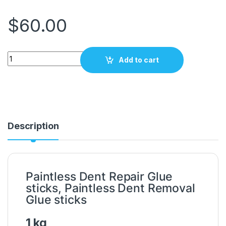
$
60.00
Power Dent Glue green 1kg 2200 quantity
Add to cart
Description
Paintless Dent Repair Glue
sticks, Paintless Dent Removal
Glue sticks
1 kg