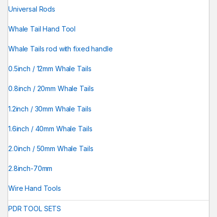
Universal Rods
Whale Tail Hand Tool
Whale Tails rod with fixed handle
0.5inch / 12mm Whale Tails
0.8inch / 20mm Whale Tails
1.2inch / 30mm Whale Tails
1.6inch / 40mm Whale Tails
2.0inch / 50mm Whale Tails
2.8inch-70mm
Wire Hand Tools
PDR TOOL SETS