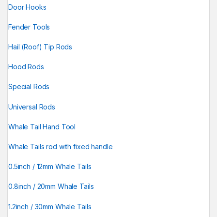
Door Hooks
Fender Tools
Hail (Roof) Tip Rods
Hood Rods
Special Rods
Universal Rods
Whale Tail Hand Tool
Whale Tails rod with fixed handle
0.5inch / 12mm Whale Tails
0.8inch / 20mm Whale Tails
1.2inch / 30mm Whale Tails