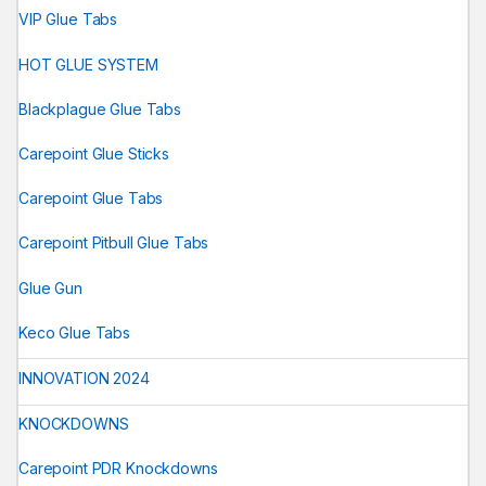
VIP Glue Tabs
HOT GLUE SYSTEM
Blackplague Glue Tabs
Carepoint Glue Sticks
Carepoint Glue Tabs
Carepoint Pitbull Glue Tabs
Glue Gun
Keco Glue Tabs
INNOVATION 2024
KNOCKDOWNS
Carepoint PDR Knockdowns