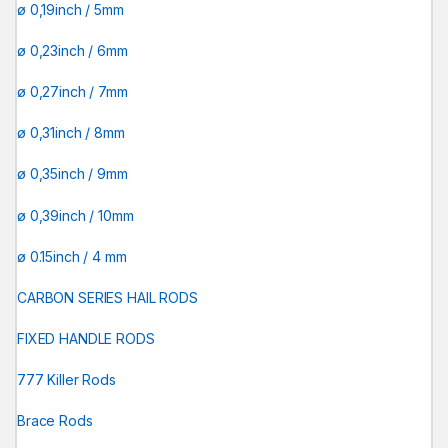
ø 0,19inch / 5mm
ø 0,23inch / 6mm
ø 0,27inch / 7mm
ø 0,31inch / 8mm
ø 0,35inch / 9mm
ø 0,39inch / 10mm
ø 0.15inch / 4 mm
CARBON SERIES HAIL RODS
FIXED HANDLE RODS
777 Killer Rods
Brace Rods