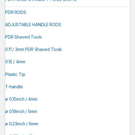
PDR RODS
ADJUSTABLE HANDLE RODS
PDR Shaved Tools
0.11 / 3mm PDR Shaved Tools
0.15 / 4mm
Plastic Tip
T-handle
ø 0,15inch / 4mm
ø 0.19inch / 5mm
ø 0.23inch / 6mm