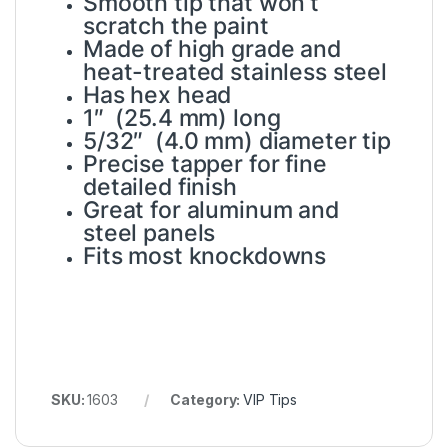
Smooth tip that won’t
scratch the paint
Made of high grade and
heat-treated stainless steel
Has hex head
1″ (25.4 mm) long
5/32″ (4.0 mm) diameter tip
Precise tapper for fine
detailed finish
Great for aluminum and
steel panels
Fits most knockdowns
SKU:
1603
Category:
VIP Tips