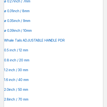
ø 0.27inch / 7mm
ø 0.31inch / 8mm
ø 0.35inch / 9mm
ø 0.39inch / 10mm
Whale Tails ADJUSTABLE HANDLE PDR
0.5 inch / 12 mm
0.8 inch / 20 mm
1.2 inch / 30 mm
1.6 inch / 40 mm
2.0inch / 50 mm
2.8inch / 70 mm