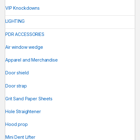
VIP Knockdowns
LIGHTING
PDR ACCESSORIES
Air window wedge
Apparel and Merchandise
Door shield
Door strap
Grit Sand Paper Sheets
Hole Straightener
Hood prop
Mini Dent Lifter