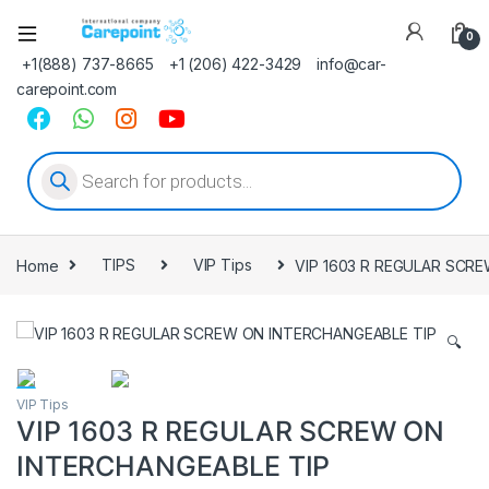
0
+1(888) 737-8665
+1 (206) 422-3429
info@car-
carepoint.com
Products search
Home
TIPS
VIP Tips
VIP 1603 R REGULAR SCR
🔍
VIP Tips
VIP 1603 R REGULAR SCREW ON
INTERCHANGEABLE TIP