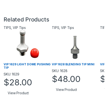
Related Products
TIPS
,
VIP Tips
TIPS
,
VIP Tips
TIPS
VIP 1629 LIGHT DOME PUSHING
VIP 1628 BLENDING TIP MINI
VIP 1
TIP
SKU: 1628
SKU:
SKU: 1629
$
48.00
$
$
28.00
View Product
Vi
View Product