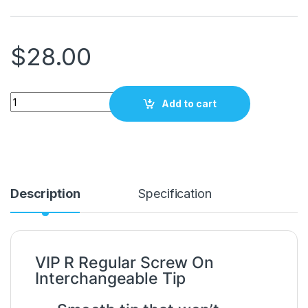
$
28.00
VIP 1603 R REGULAR SCREW ON INTERCHANGEABLE TIP quan
Add to cart
Description
Specification
VIP R Regular Screw On
Interchangeable Tip