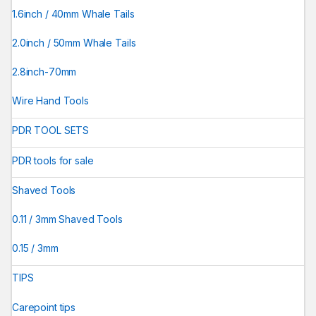
1.6inch / 40mm Whale Tails
2.0inch / 50mm Whale Tails
2.8inch-70mm
Wire Hand Tools
PDR TOOL SETS
PDR tools for sale
Shaved Tools
0.11 / 3mm Shaved Tools
0.15 / 3mm
TIPS
Carepoint tips