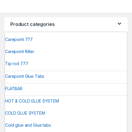
Product categories
Carepoint 777
Carepoint Killer
Tip rod 777
Carepoint Glue Tabs
FLATBAR
HOT & COLD GLUE SYSTEM
COLD GLUE SYSTEM
Cold glue and Glue tabs