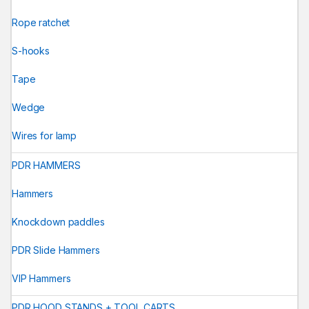
Rope ratchet
S-hooks
Tape
Wedge
Wires for lamp
PDR HAMMERS
Hammers
Knockdown paddles
PDR Slide Hammers
VIP Hammers
PDR HOOD STANDS + TOOL CARTS