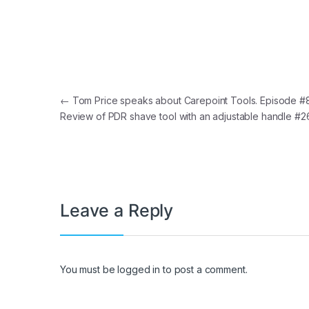
Post navigation
←
Tom Price speaks about Carepoint Tools. Episode #8
Review of PDR shave tool with an adjustable handle #
Leave a Reply
You must be
logged in
to post a comment.