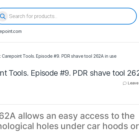
oducts search
epoint.com
 Carepoint Tools. Episode #9. PDR shave tool 262A in use
t Tools. Episode #9. PDR shave tool 26
Leave
62A allows an easy access to the
ological holes under car hoods or