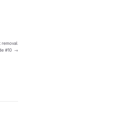
t removal.
de #10
→