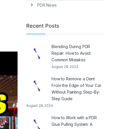
PDR News
Recent Posts
Blending During PDR
Repair: How to Avoid
Common Mistakes
August 28, 2024
How to Remove a Dent
From the Edge of Your Car
Without Painting: Step-By-
Step Guide
August 28, 2024
How to Work with a PDR
Glue Pulling System: A