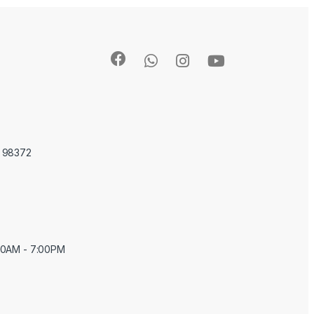
A 98372
:00AM - 7:00PM