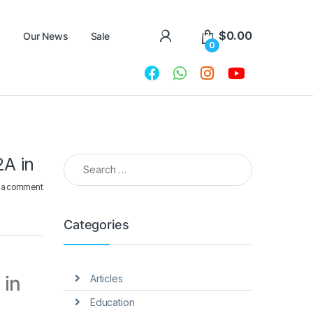
$
0.00
Our News
Sale
0
Search for:
2A in
 a comment
Categories
 in
Articles
Education