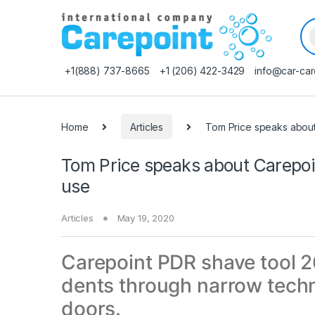
Pr
+1(888) 737-8665
+1 (206) 422-3429
info@car-car
Home
Articles
Tom Price speaks about
Tom Price speaks about Carepoin
use
Articles
May 19, 2020
Carepoint PDR shave tool 2
dents through narrow techn
doors.