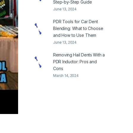
Step-by-Step Guide
June 13, 2024
PDR Tools for Car Dent
Blending: What to Choose
and How to Use Them
June 13, 2024
Removing Hail Dents With a
PDR Inductor: Pros and
Cons
March 14, 2024