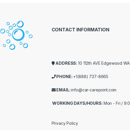
CONTACT INFORMATION
ADDRESS:
10 112th AVE Edgewood W
PHONE:
+1(888) 737-8665
EMAIL:
info@car-carepoint.com
WORKING DAYS/HOURS:
Mon - Fri / 9
Privacy Policy