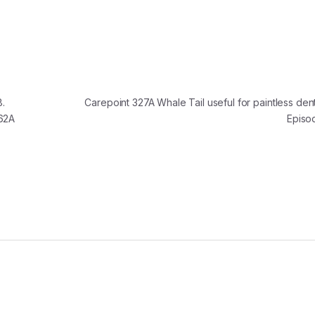
.
Carepoint 327A Whale Tail useful for paintless den
262A
Episo